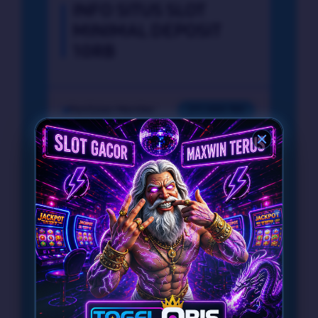
INFO SITUS SLOT
MINIMAL DEPOSIT
10RB
Penilaian Member
211.000.769
Transfer Bank, Dana,
Sistem
QRIS, Gopay, dan
Pembayaran
Pulsa
Layanan Pelanggan
Online 24 Jam
Platform
Mobile & Desktop