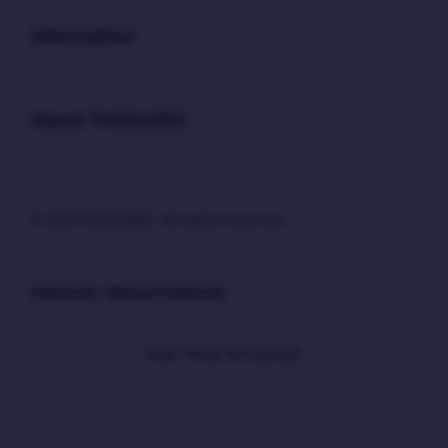
Buka
Information
Buka
About TOGELQRIS
© 2026 TOGELQRIS. All rights reserved.
Indonesia / Bahasa Indonesia
Ingin Tetap Terhubung?