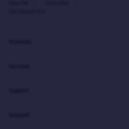
Depo 10K
>
TOGELQRIS
>
Slot Deposit 10rb
Buka
Footer Navigation
Products
Buka
Services
Buka
Support
Buka
Account