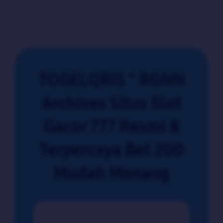
TOGELQRIS ^ RGNN
Archives Situs Slot
Gacor 777 Resmi &
Terpercaya Bet 200
Mudah Menang