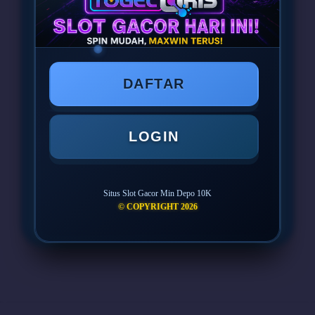
PROMO MERIAH HARI INI!
TOGELQRIS
Slot Deposit 10rb
DAFTAR
Slot Gacor Min Depo 10K
Depo 10 Bonus 10
LOGIN
Situs Slot Gacor Min Depo 10K
LOGIN
DAFTAR
© COPYRIGHT 2026
Layer Popup Close