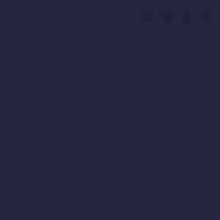
Skip
to
Cari
Troli
Login
Navigation
content