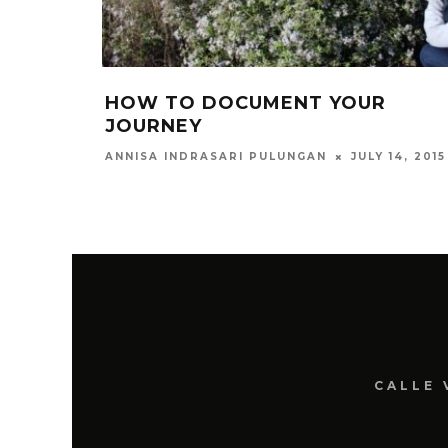
HOW TO DOCUMENT YOUR
JOURNEY
JULY 14, 2015
ANNISA INDRASARI PULUNGAN
CALLE 