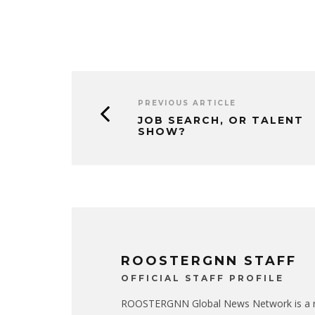
PREVIOUS ARTICLE
JOB SEARCH, OR TALENT
SHOW?
ROOSTERGNN STAFF
OFFICIAL STAFF PROFILE
ROOSTERGNN Global News Network is a no