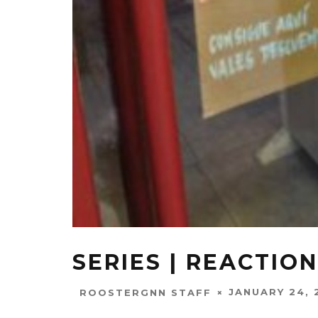
SERIES | REACTION
JANUARY 24, 
ROOSTERGNN STAFF