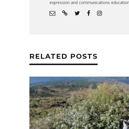
expression and communications educatio
RELATED POSTS