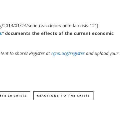
rg/2014/01/24/serie-reacciones-ante-la-crisis-12″]
s
” documents the effects of the current economic
tent to share? Register at
rgnn.org/register
and upload your
TE LA CRISIS
REACTIONS TO THE CRISIS