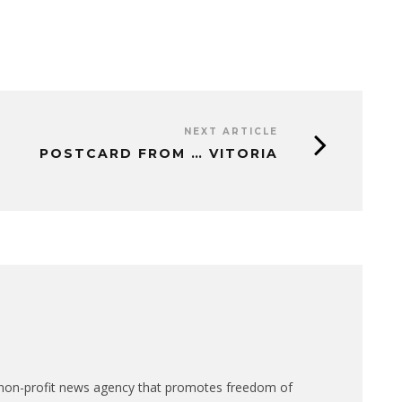
NEXT ARTICLE
POSTCARD FROM … VITORIA
n-profit news agency that promotes freedom of