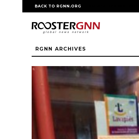
BACK TO RGNN.ORG
RM REPLICA WATCHE
RGNN ARCHIVES