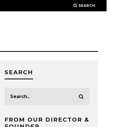
SEARCH
SEARCH
FROM OUR DIRECTOR &
FOUNDER