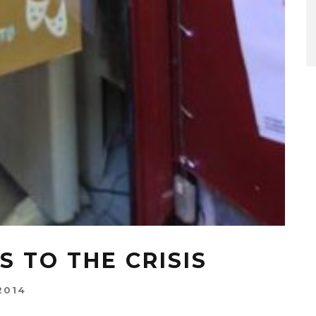
S TO THE CRISIS
2014