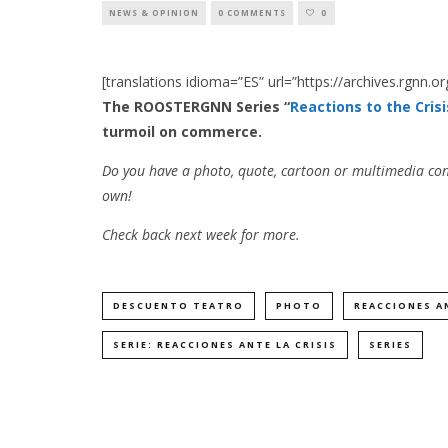
NEWS & OPINION
0 COMMENTS
0
[translations idioma=”ES” url=”https://archives.rgnn.o
The ROOSTERGNN Series “
Reactions to the Crisi
turmoil on commerce.
Do you have a photo, quote, cartoon or multimedia con
own!
Check back next week for more.
DESCUENTO TEATRO
PHOTO
REACCIONES AN
SERIE: REACCIONES ANTE LA CRISIS
SERIES