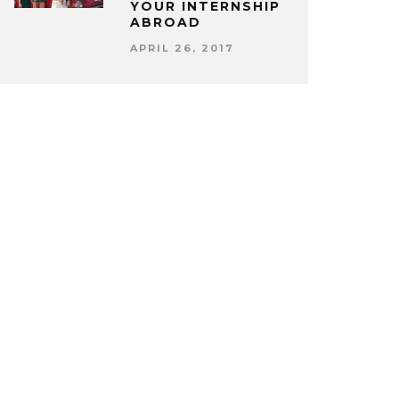
YOUR INTERNSHIP
ABROAD
APRIL 26, 2017