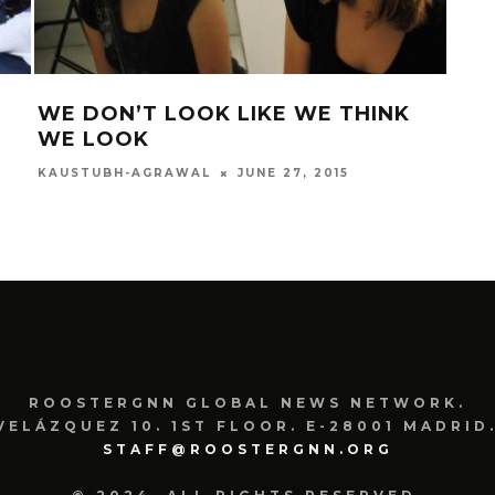
WE DON’T LOOK LIKE WE THINK
IN
WE LOOK
ROOS
JUNE 27, 2015
KAUSTUBH-AGRAWAL
ROOSTERGNN GLOBAL NEWS NETWORK.
VELÁZQUEZ 10. 1ST FLOOR. E-28001 MADRID.
STAFF@ROOSTERGNN.ORG