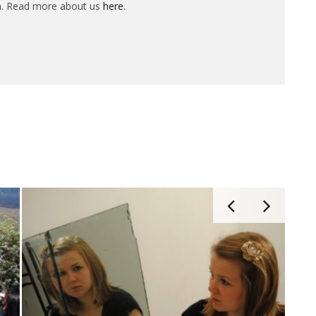
n. Read more about us
here
.