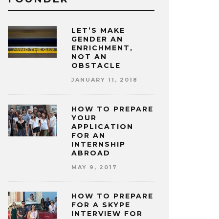
LET’S MAKE
GENDER AN
ENRICHMENT,
NOT AN
OBSTACLE
JANUARY 11, 2018
HOW TO PREPARE
YOUR
APPLICATION
FOR AN
INTERNSHIP
ABROAD
MAY 9, 2017
HOW TO PREPARE
FOR A SKYPE
INTERVIEW FOR