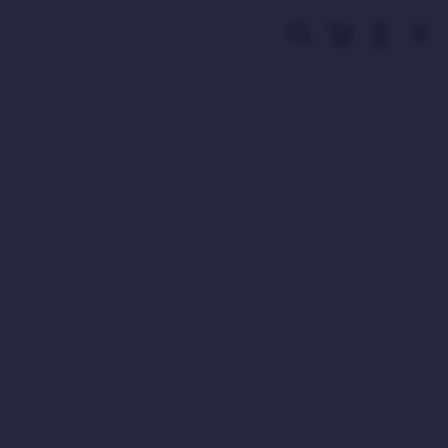
Skip
to
Cari
Troli
Login
Navigation
content