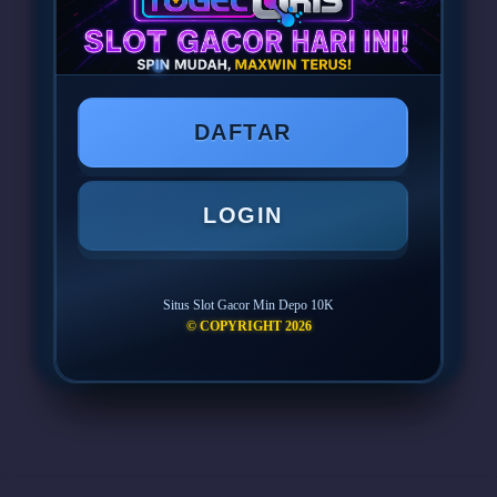
PROMO MERIAH HARI INI!
TOGELQRIS
Slot Deposit 10rb
DAFTAR
Slot Gacor Min Depo 10K
Depo 10 Bonus 10
LOGIN
Situs Slot Gacor Min Depo 10K
LOGIN
DAFTAR
© COPYRIGHT 2026
Layer Popup Close