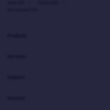
Depo 10K
>
TOGELQRIS
>
Slot Deposit 10rb
Buka
Footer Navigation
Products
Buka
Services
Buka
Support
Buka
Account