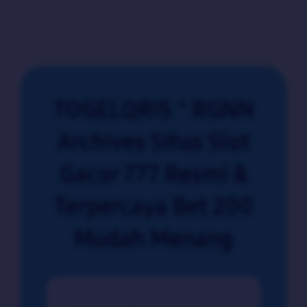
TOGELQRIS ^ RGNN
Archives Situs Slot
Gacor 777 Resmi &
Terpercaya Bet 200
Mudah Menang