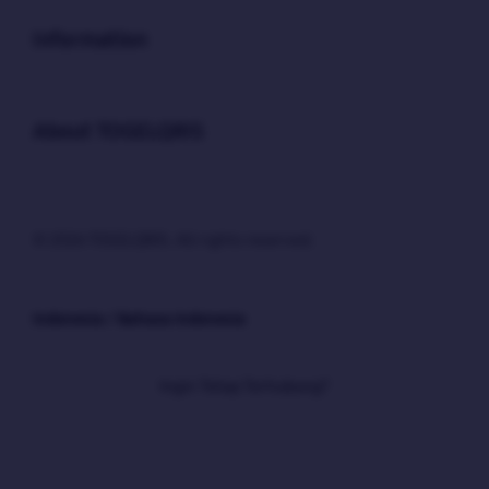
Buka
Information
Buka
About TOGELQRIS
© 2026 TOGELQRIS. All rights reserved.
Indonesia / Bahasa Indonesia
Ingin Tetap Terhubung?