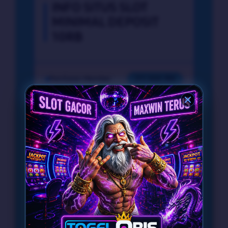
INFO SITUS SLOT
MINIMAL DEPOSIT
10RB
Penilaian Member
211.000.769
Transfer Bank, Dana,
Sistem
QRIS, Gopay, dan
Pembayaran
Pulsa
Layanan Pelanggan
Online 24 Jam
Platform
Mobile & Desktop