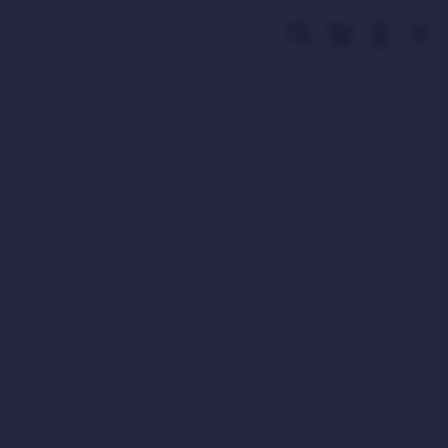
Skip
to
Cari
Troli
Login
Navigation
content