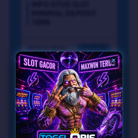
INFO SITUS SLOT
MINIMAL DEPOSIT
10RB
Penilaian Member
211.000.769
Transfer Bank, Dana,
Sistem
QRIS, Gopay, dan
Pembayaran
Pulsa
Layanan Pelanggan
Online 24 Jam
Platform
Mobile & Desktop