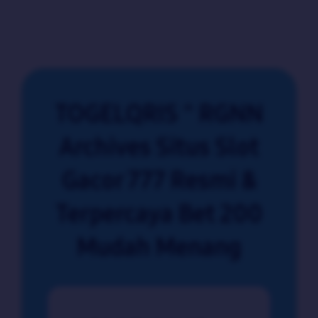
TOGELQRIS ^ RGNN
Archives Situs Slot
Gacor 777 Resmi &
Terpercaya Bet 200
Mudah Menang