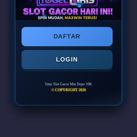
PROMO MERIAH HARI INI!
TOGELQRIS
Slot Deposit 10rb
DAFTAR
Slot Gacor Min Depo 10K
Depo 10 Bonus 10
LOGIN
Situs Slot Gacor Min Depo 10K
LOGIN
DAFTAR
© COPYRIGHT 2026
Layer Popup Close