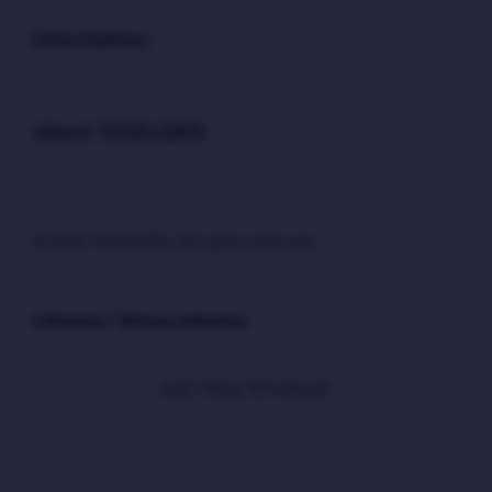
Buka
Information
Buka
About TOGELQRIS
© 2026 TOGELQRIS. All rights reserved.
Indonesia / Bahasa Indonesia
Ingin Tetap Terhubung?