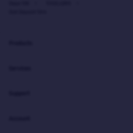
Depo 10K
>
TOGELQRIS
>
Slot Deposit 10rb
Buka
Footer Navigation
Products
Buka
Services
Buka
Support
Buka
Account