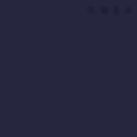
Skip
to
Cari
Troli
Login
Navigation
content