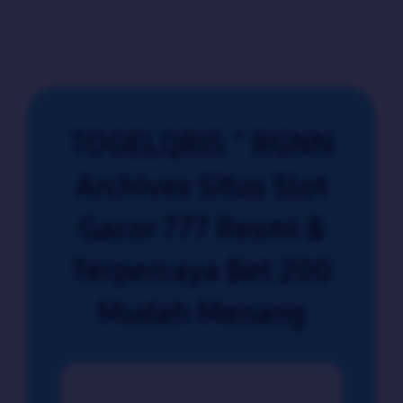
TOGELQRIS ^ RGNN
Archives Situs Slot
Gacor 777 Resmi &
Terpercaya Bet 200
Mudah Menang