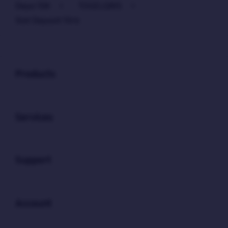
Depo 10K
>
TOGELQRIS
>
Slot Deposit 10rb
Buka
Footer Navigation
Products
Buka
Services
Buka
Support
Buka
Account