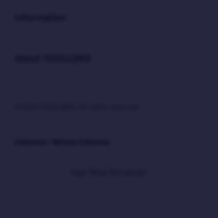
Buka
Information
Buka
About TOGELQRIS
© 2026 TOGELQRIS. All rights reserved.
Indonesia / Bahasa Indonesia
Ingin Tetap Terhubung?