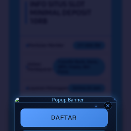
INFO SITUS SLOT
MINIMAL DEPOSIT
10RB
Penilaian Member
211.000.769
Transfer Bank, Dana,
Sistem
QRIS, Gopay, dan
Pembayaran
Pulsa
Layanan Pelanggan
Online 24 Jam
Platform
Mobile & Desktop
DAFTAR