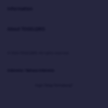
Buka
Information
Buka
About TOGELQRIS
© 2026 TOGELQRIS. All rights reserved.
Indonesia / Bahasa Indonesia
Ingin Tetap Terhubung?