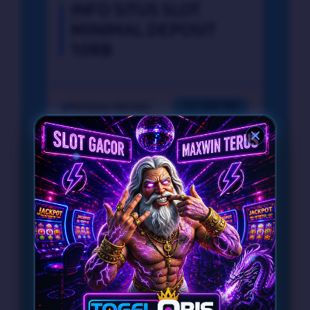
INFO SITUS SLOT
MINIMAL DEPOSIT
10RB
Penilaian Member
211.000.769
Transfer Bank, Dana,
Sistem
QRIS, Gopay, dan
Pembayaran
Pulsa
Layanan Pelanggan
Online 24 Jam
Platform
Mobile & Desktop