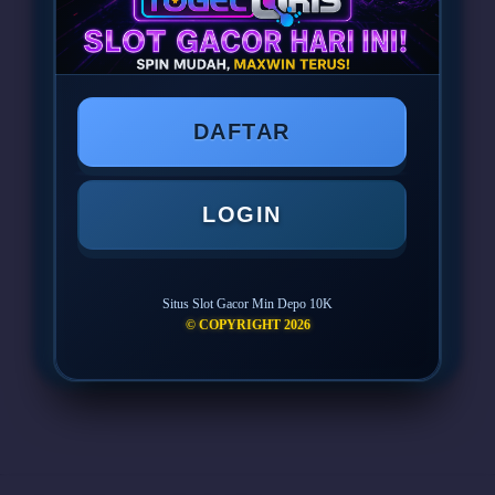
PROMO MERIAH HARI INI!
TOGELQRIS
Slot Deposit 10rb
DAFTAR
Slot Gacor Min Depo 10K
Depo 10 Bonus 10
LOGIN
Situs Slot Gacor Min Depo 10K
LOGIN
DAFTAR
© COPYRIGHT 2026
Layer Popup Close