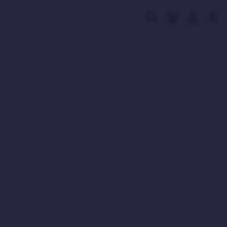
Skip
to
Cari
Troli
Login
Navigation
content