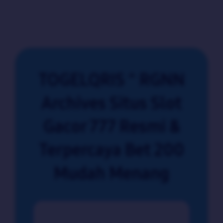
TOGELQRIS ^ RGNN
Archives Situs Slot
Gacor 777 Resmi &
Terpercaya Bet 200
Mudah Menang