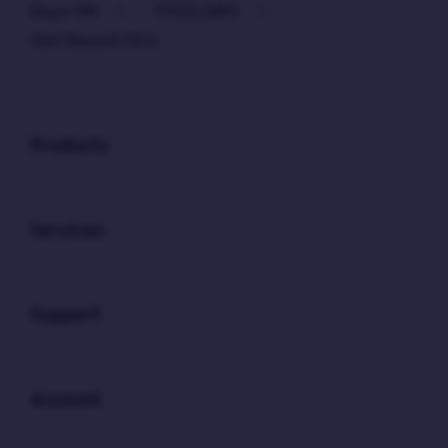
Depo 10K
>
TOGELQRIS
>
Slot Deposit 10rb
Buka
Footer Navigation
Products
Buka
Services
Buka
Support
Buka
Account