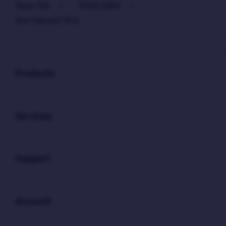
Depo 10K
>
TOGELQRIS
>
Slot Deposit 10rb
Buka
Footer Navigation
Products
Buka
Services
Buka
Support
Buka
Account