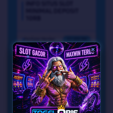
INFO SITUS SLOT
MINIMAL DEPOSIT
10RB
Penilaian Member
211.000.769
Transfer Bank, Dana,
Sistem
QRIS, Gopay, dan
Pembayaran
Pulsa
Layanan Pelanggan
Online 24 Jam
Platform
Mobile & Desktop