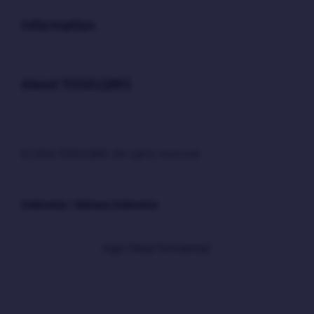
Buka
Information
Buka
About TOGELQRIS
© 2026 TOGELQRIS. All rights reserved.
Indonesia / Bahasa Indonesia
Ingin Tetap Terhubung?