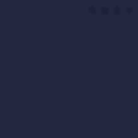
Skip
to
Cari
Troli
Login
Navigation
content