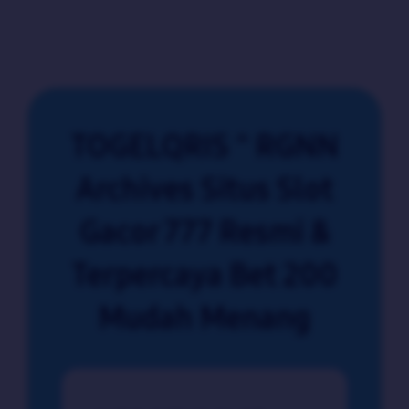
TOGELQRIS ^ RGNN
Archives Situs Slot
Gacor 777 Resmi &
Terpercaya Bet 200
Mudah Menang