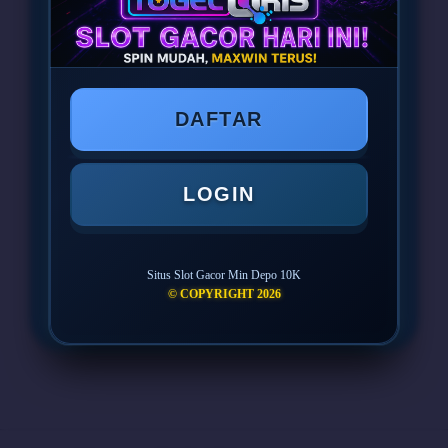
PROMO MERIAH HARI INI!
TOGELQRIS
Slot Deposit 10rb
DAFTAR
Slot Gacor Min Depo 10K
Depo 10 Bonus 10
LOGIN
Situs Slot Gacor Min Depo 10K
LOGIN
DAFTAR
© COPYRIGHT 2026
Layer Popup Close