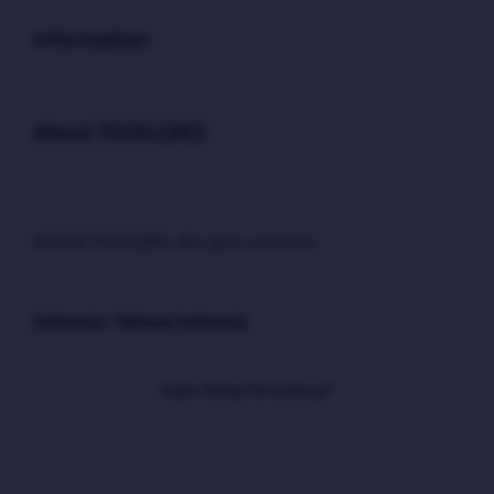
Buka
Information
Buka
About TOGELQRIS
© 2026 TOGELQRIS. All rights reserved.
Indonesia / Bahasa Indonesia
Ingin Tetap Terhubung?