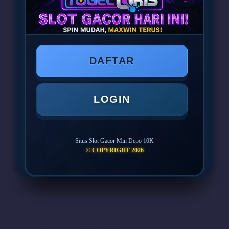
PROMO MERIAH HARI INI!
TOGELQRIS
Slot Deposit 10rb
DAFTAR
Slot Gacor Min Depo 10K
Depo 10 Bonus 10
LOGIN
Situs Slot Gacor Min Depo 10K
LOGIN
DAFTAR
© COPYRIGHT 2026
Layer Popup Close