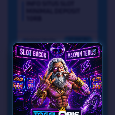
INFO SITUS SLOT
MINIMAL DEPOSIT
10RB
Penilaian Member
211.000.769
Transfer Bank, Dana,
Sistem
QRIS, Gopay, dan
Pembayaran
Pulsa
Layanan Pelanggan
Online 24 Jam
Platform
Mobile & Desktop