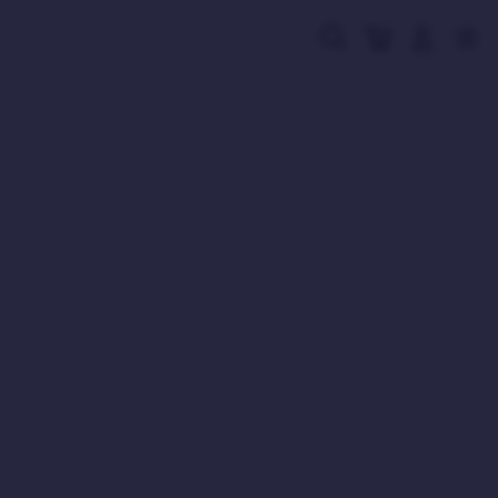
Skip
to
Cari
Troli
Login
Navigation
content