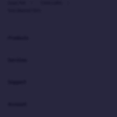
Depo 10K
>
TOGELQRIS
>
Slot Deposit 10rb
Buka
Footer Navigation
Products
Buka
Services
Buka
Support
Buka
Account