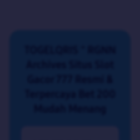
TOGELQRIS ^ RGNN
Archives Situs Slot
Gacor 777 Resmi &
Terpercaya Bet 200
Mudah Menang