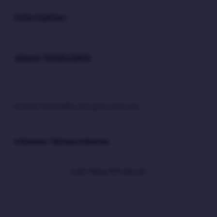
Buka
Information
Buka
About TOGELQRIS
© 2026 TOGELQRIS. All rights reserved.
Indonesia / Bahasa Indonesia
Ingin Tetap Terhubung?