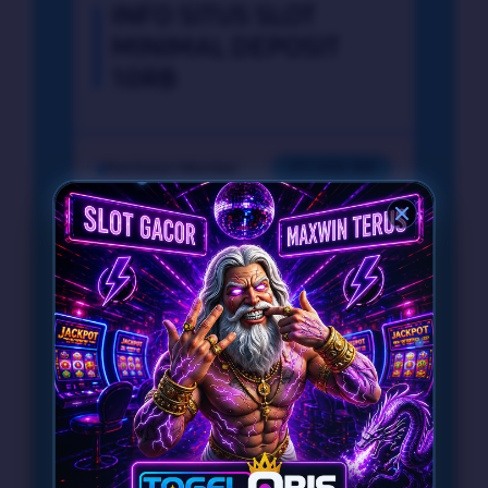
INFO SITUS SLOT
MINIMAL DEPOSIT
10RB
Penilaian Member
211.000.769
Transfer Bank, Dana,
Sistem
QRIS, Gopay, dan
Pembayaran
Pulsa
Layanan Pelanggan
Online 24 Jam
Platform
Mobile & Desktop