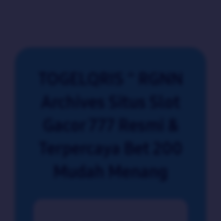
TOGELQRIS ^ RGNN
Archives Situs Slot
Gacor 777 Resmi &
Terpercaya Bet 200
Mudah Menang