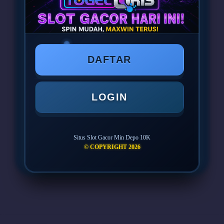
PROMO MERIAH HARI INI!
TOGELQRIS
Slot Deposit 10rb
DAFTAR
Slot Gacor Min Depo 10K
Depo 10 Bonus 10
LOGIN
Situs Slot Gacor Min Depo 10K
LOGIN
DAFTAR
© COPYRIGHT 2026
Layer Popup Close