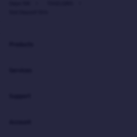
Depo 10K
>
TOGELQRIS
>
Slot Deposit 10rb
Buka
Footer Navigation
Products
Buka
Services
Buka
Support
Buka
Account