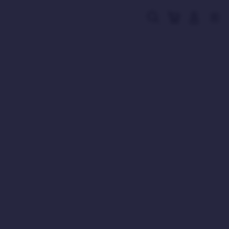
Skip
to
Cari
Troli
Login
Navigation
content