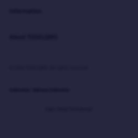
Buka
Information
Buka
About TOGELQRIS
© 2026 TOGELQRIS. All rights reserved.
Indonesia / Bahasa Indonesia
Ingin Tetap Terhubung?