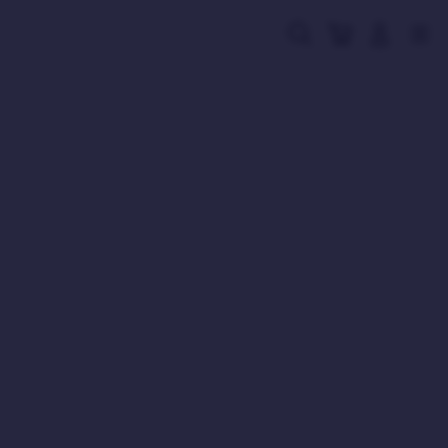
Skip
to
Cari
Troli
Login
Navigation
content