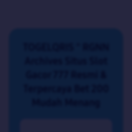
TOGELQRIS ^ RGNN
Archives Situs Slot
Gacor 777 Resmi &
Terpercaya Bet 200
Mudah Menang