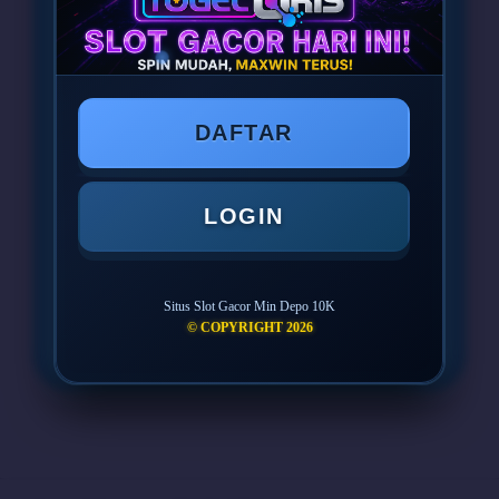
PROMO MERIAH HARI INI!
TOGELQRIS
Slot Deposit 10rb
DAFTAR
Slot Gacor Min Depo 10K
Depo 10 Bonus 10
LOGIN
Situs Slot Gacor Min Depo 10K
LOGIN
DAFTAR
© COPYRIGHT 2026
Layer Popup Close