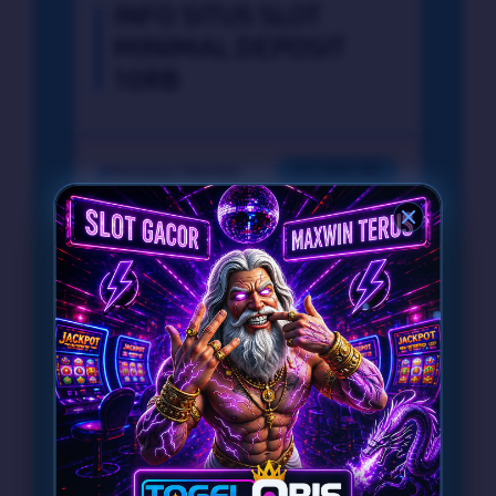
INFO SITUS SLOT
MINIMAL DEPOSIT
10RB
Penilaian Member
211.000.769
Transfer Bank, Dana,
Sistem
QRIS, Gopay, dan
Pembayaran
Pulsa
Layanan Pelanggan
Online 24 Jam
Platform
Mobile & Desktop