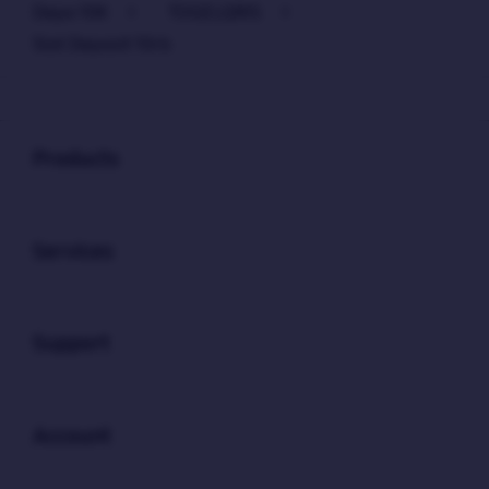
Depo 10K
>
TOGELQRIS
>
Slot Deposit 10rb
Buka
Footer Navigation
Products
Buka
Services
Buka
Support
Buka
Account