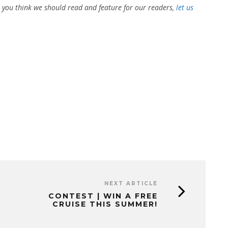
at you think we should read and feature for our readers,
let us
NEXT ARTICLE
CONTEST | WIN A FREE
CRUISE THIS SUMMER!