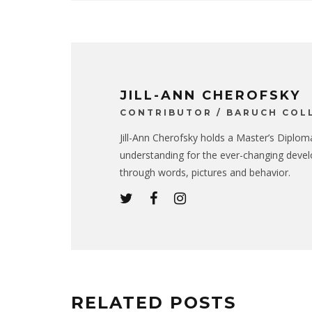
JILL-ANN CHEROFSKY
CONTRIBUTOR / BARUCH COL
Jill-Ann Cherofsky holds a Master’s Diplom
understanding for the ever-changing devel
through words, pictures and behavior.
RELATED POSTS