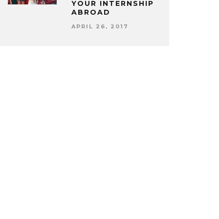
YOUR INTERNSHIP
ABROAD
APRIL 26, 2017