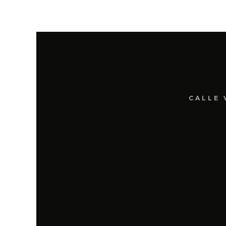
CALLE 