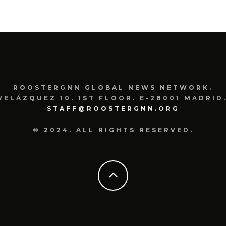
ROOSTERGNN GLOBAL NEWS NETWORK.
VELÁZQUEZ 10. 1ST FLOOR. E-28001 MADRID.
STAFF@ROOSTERGNN.ORG
© 2024. ALL RIGHTS RESERVED.