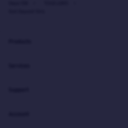
Depo 10K
>
TOGELQRIS
>
Slot Deposit 10rb
Buka
Footer Navigation
Products
Buka
Services
Buka
Support
Buka
Account