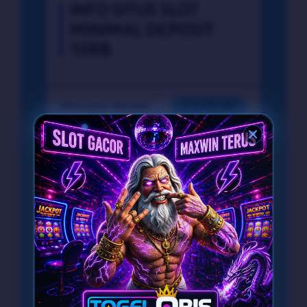
INFO SITUS SLOT
MINIMAL DEPOSIT
10RB
Penilaian Member
211.000.769
Transfer Bank, Dana,
Sistem
QRIS, Gopay, dan
Pembayaran
Pulsa
Layanan Pelanggan
Online 24 Jam
Platform
Mobile & Desktop