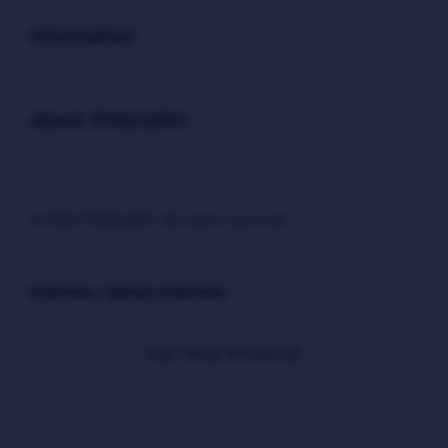
Buka
Information
Buka
About TOGELQRIS
© 2026 TOGELQRIS. All rights reserved.
Indonesia / Bahasa Indonesia
Ingin Tetap Terhubung?