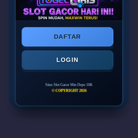
PROMO MERIAH HARI INI!
TOGELQRIS
Slot Deposit 10rb
DAFTAR
Slot Gacor Min Depo 10K
Depo 10 Bonus 10
LOGIN
Situs Slot Gacor Min Depo 10K
LOGIN
DAFTAR
© COPYRIGHT 2026
Layer Popup Close