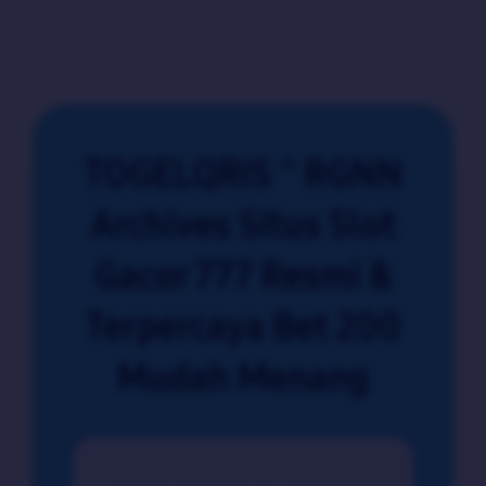
TOGELQRIS ^ RGNN
Archives Situs Slot
Gacor 777 Resmi &
Terpercaya Bet 200
Mudah Menang