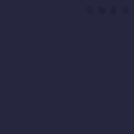
Skip
to
Cari
Troli
Login
Navigation
content