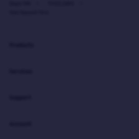
Depo 10K
>
TOGELQRIS
>
Slot Deposit 10rb
Buka
Footer Navigation
Products
Buka
Services
Buka
Support
Buka
Account