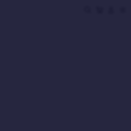
Skip
to
Cari
Troli
Login
Navigation
content