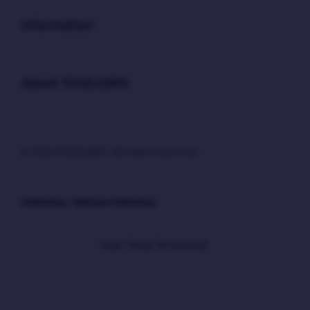
Buka
Information
Buka
About TOGELQRIS
© 2026 TOGELQRIS. All rights reserved.
Indonesia / Bahasa Indonesia
Ingin Tetap Terhubung?