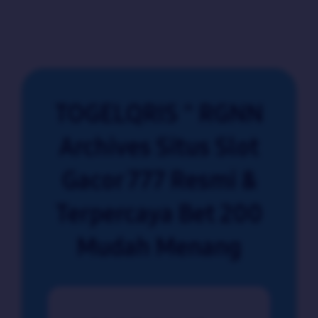
TOGELQRIS ^ RGNN
Archives Situs Slot
Gacor 777 Resmi &
Terpercaya Bet 200
Mudah Menang