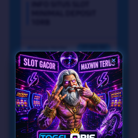
INFO SITUS SLOT
MINIMAL DEPOSIT
10RB
Penilaian Member
211.000.769
Transfer Bank, Dana,
Sistem
QRIS, Gopay, dan
Pembayaran
Pulsa
Layanan Pelanggan
Online 24 Jam
Platform
Mobile & Desktop