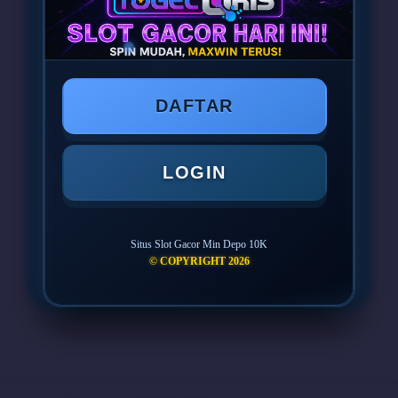
PROMO MERIAH HARI INI!
TOGELQRIS
Slot Deposit 10rb
DAFTAR
Slot Gacor Min Depo 10K
Depo 10 Bonus 10
LOGIN
Situs Slot Gacor Min Depo 10K
LOGIN
DAFTAR
© COPYRIGHT 2026
Layer Popup Close