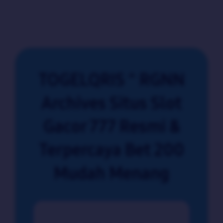
TOGELQRIS ^ RGNN
Archives Situs Slot
Gacor 777 Resmi &
Terpercaya Bet 200
Mudah Menang