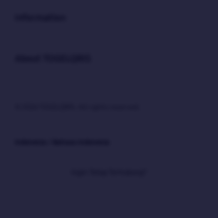
Buka
Information
Buka
About TOGELQRIS
© 2026 TOGELQRIS. All rights reserved.
Indonesia / Bahasa Indonesia
Ingin Tetap Terhubung?