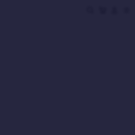
Skip
to
Cari
Troli
Login
Navigation
content