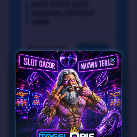
INFO SITUS SLOT
MINIMAL DEPOSIT
10RB
Penilaian Member
211.000.769
Transfer Bank, Dana,
Sistem
QRIS, Gopay, dan
Pembayaran
Pulsa
Layanan Pelanggan
Online 24 Jam
Platform
Mobile & Desktop