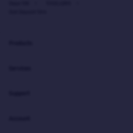
Depo 10K
>
TOGELQRIS
>
Slot Deposit 10rb
Buka
Footer Navigation
Products
Buka
Services
Buka
Support
Buka
Account