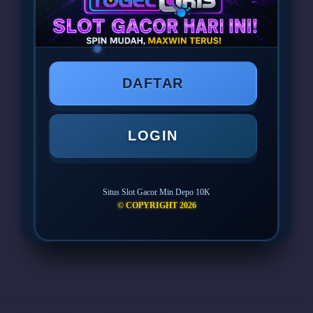
PROMO MERIAH HARI INI!
TOGELQRIS
Slot Deposit 10rb
DAFTAR
Slot Gacor Min Depo 10K
Depo 10 Bonus 10
LOGIN
Situs Slot Gacor Min Depo 10K
LOGIN
DAFTAR
© COPYRIGHT 2026
Layer Popup Close