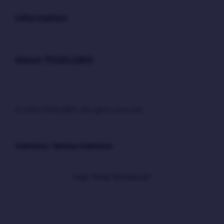
Buka
Information
Buka
About TOGELQRIS
© 2026 TOGELQRIS. All rights reserved.
Indonesia / Bahasa Indonesia
Ingin Tetap Terhubung?