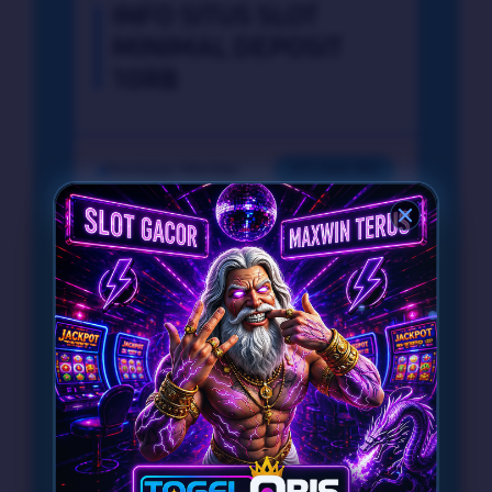
INFO SITUS SLOT
MINIMAL DEPOSIT
10RB
Penilaian Member
211.000.769
Transfer Bank, Dana,
Sistem
QRIS, Gopay, dan
Pembayaran
Pulsa
Layanan Pelanggan
Online 24 Jam
Platform
Mobile & Desktop