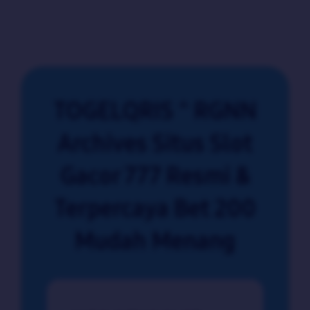
TOGELQRIS ^ RGNN
Archives Situs Slot
Gacor 777 Resmi &
Terpercaya Bet 200
Mudah Menang