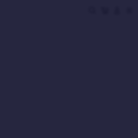
Skip
to
Cari
Troli
Login
Navigation
content