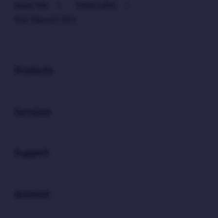
Depo 10K
>
TOGELQRIS
>
Slot Deposit 10rb
Buka
Footer Navigation
Products
Buka
Services
Buka
Support
Buka
Account