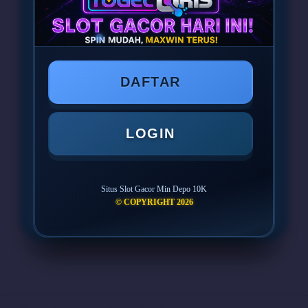
PROMO MERIAH HARI INI!
TOGELQRIS
Slot Deposit 10rb
DAFTAR
Slot Gacor Min Depo 10K
Depo 10 Bonus 10
LOGIN
Situs Slot Gacor Min Depo 10K
LOGIN
DAFTAR
© COPYRIGHT 2026
Layer Popup Close