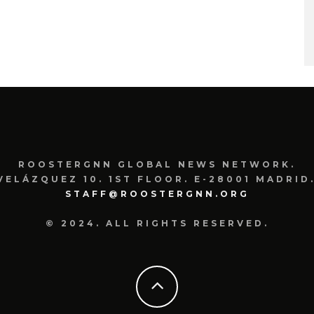
ROOSTERGNN GLOBAL NEWS NETWORK.
VELÁZQUEZ 10. 1ST FLOOR. E-28001 MADRID.
STAFF@ROOSTERGNN.ORG
© 2024. ALL RIGHTS RESERVED.