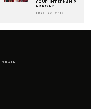
YOUR INTERNSHIP
ABROAD
APRIL 26, 2017
 SPAIN.