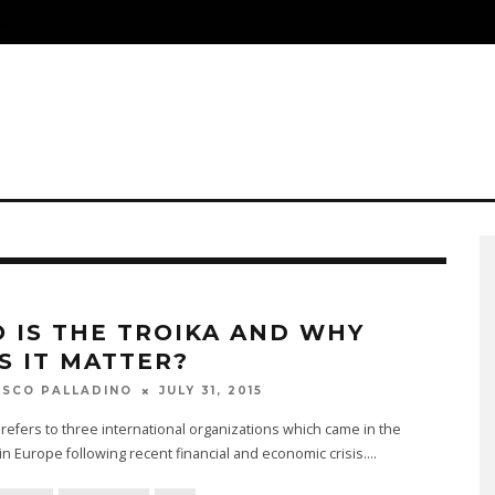
S
 IS THE TROIKA AND WHY
S IT MATTER?
JULY 31, 2015
SCO PALLADINO
refers to three international organizations which came in the
 in Europe following recent financial and economic crisis.
...