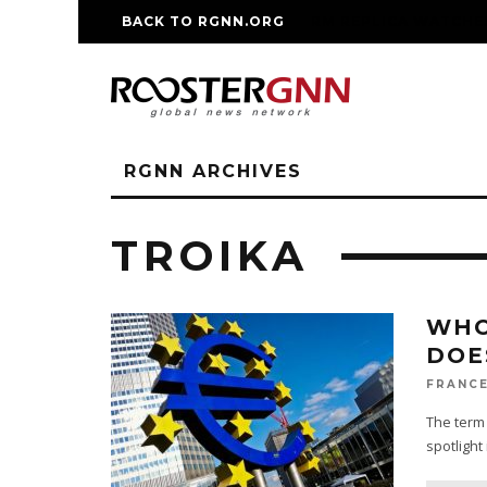
BACK TO RGNN.ORG
RM REPLICA WATCHE
RGNN ARCHIVES
TROIKA
WHO
DOE
FRANCE
The term 
spotlight