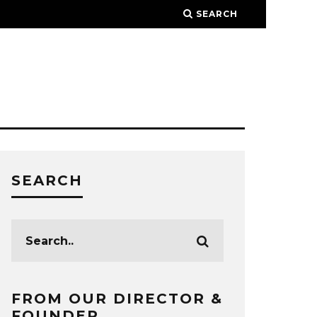
SEARCH
SEARCH
FROM OUR DIRECTOR &
FOUNDER