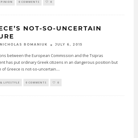
OPINION
0 COMMENTS
0
ECE’S NOT-SO-UNCERTAIN
URE
JULY 6, 2015
NICHOLAS ROMANIUK
ions between the European Commission and the Tsipras
t has put ordinary Greek citizens in an dangerous position but
e of Greece is not-so-uncertain.
...
& LIFESTYLE
0 COMMENTS
0