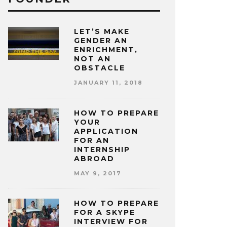
LET’S MAKE
GENDER AN
ENRICHMENT,
NOT AN
OBSTACLE
JANUARY 11, 2018
HOW TO PREPARE
YOUR
APPLICATION
FOR AN
INTERNSHIP
ABROAD
MAY 9, 2017
HOW TO PREPARE
FOR A SKYPE
INTERVIEW FOR