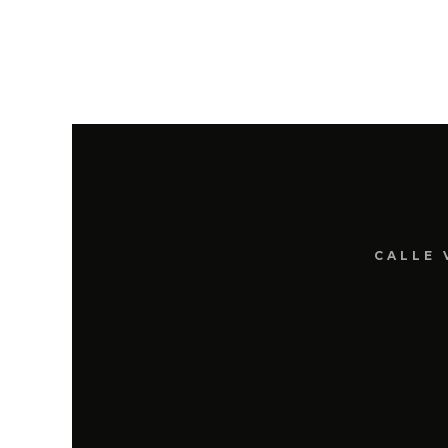
CALLE 