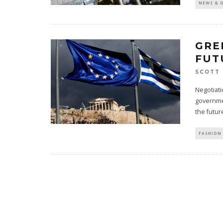
NEWS & 
GRE
FUT
SCOTT 
Negotiat
governmen
the futur
FASHION 