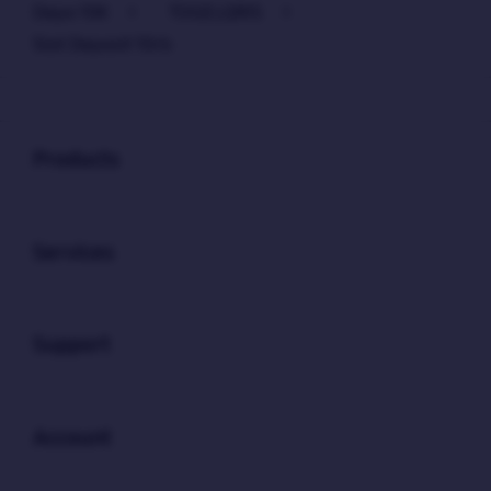
Depo 10K
>
TOGELQRIS
>
Slot Deposit 10rb
Buka
Footer Navigation
Products
Buka
Services
Buka
Support
Buka
Account