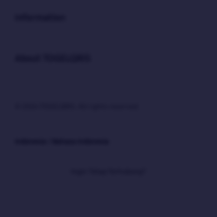
Buka
Information
Buka
About TOGELQRIS
© 2026 TOGELQRIS. All rights reserved.
Indonesia / Bahasa Indonesia
Ingin Tetap Terhubung?