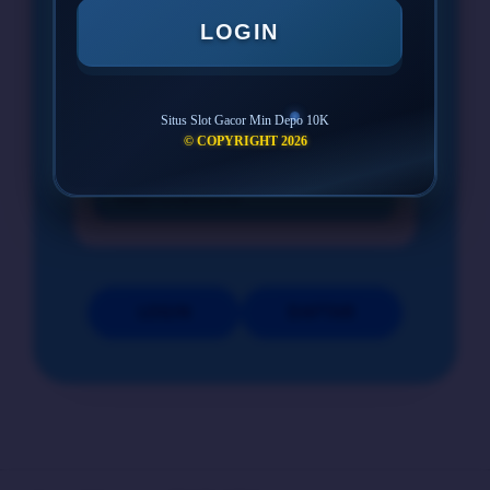
PROMO MERIAH HARI INI!
LOGIN
TOGELQRIS
Slot Deposit 10rb
Situs Slot Gacor Min Depo 10K
© COPYRIGHT 2026
Slot Gacor Min Depo 10K
Depo 10 Bonus 10
LOGIN
DAFTAR
Layer Popup Close