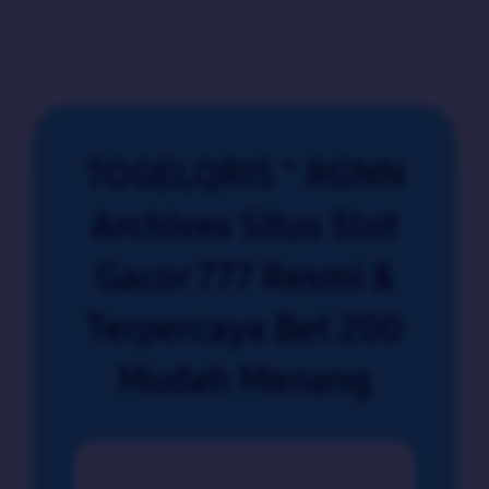
TOGELQRIS ^ RGNN
Archives Situs Slot
Gacor 777 Resmi &
Terpercaya Bet 200
Mudah Menang