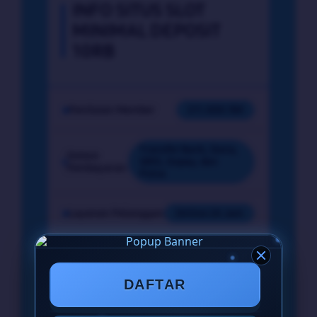
INFO SITUS SLOT
MINIMAL DEPOSIT
10RB
Penilaian Member
211.000.769
Transfer Bank, Dana,
Sistem
QRIS, Gopay, dan
Pembayaran
Pulsa
Layanan Pelanggan
Online 24 Jam
Platform
Mobile & Desktop
DAFTAR