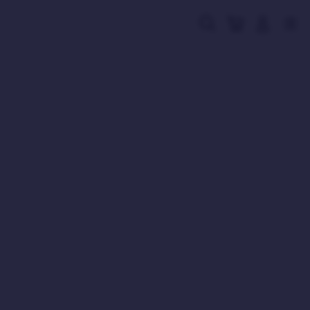
Skip
to
Cari
Troli
Login
Navigation
content