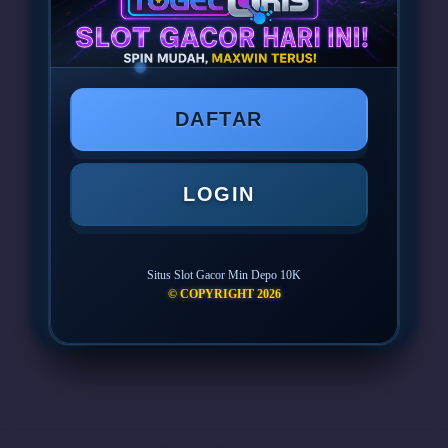
PROMO MERIAH HARI INI!
TOGELQRIS
Slot Deposit 10rb
DAFTAR
Slot Gacor Min Depo 10K
Depo 10 Bonus 10
LOGIN
Situs Slot Gacor Min Depo 10K
LOGIN
DAFTAR
© COPYRIGHT 2026
Layer Popup Close