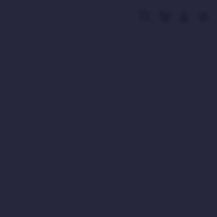
Skip
to
Cari
Troli
Login
Navigation
content