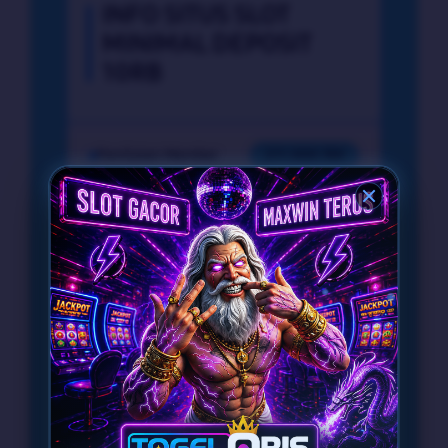
INFO SITUS SLOT
MINIMAL DEPOSIT
10RB
Penilaian Member
211.000.769
Transfer Bank, Dana,
Sistem
QRIS, Gopay, dan
Pembayaran
Pulsa
Layanan Pelanggan
Online 24 Jam
Platform
Mobile & Desktop