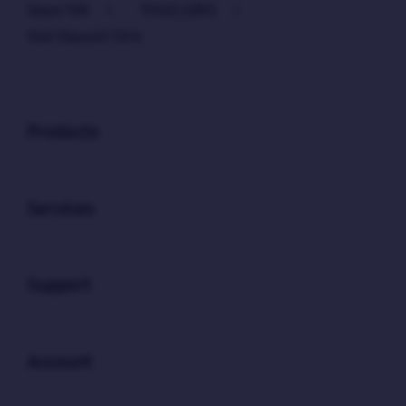
Depo 10K
>
TOGELQRIS
>
Slot Deposit 10rb
Buka
Footer Navigation
Products
Buka
Services
Buka
Support
Buka
Account