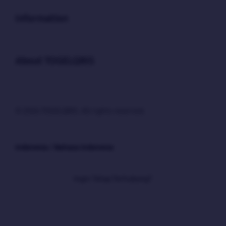
Buka
Information
Buka
About TOGELQRIS
© 2026 TOGELQRIS. All rights reserved.
Indonesia / Bahasa Indonesia
Ingin Tetap Terhubung?