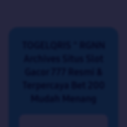
TOGELQRIS ^ RGNN
Archives Situs Slot
Gacor 777 Resmi &
Terpercaya Bet 200
Mudah Menang