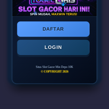
PROMO MERIAH HARI INI!
TOGELQRIS
Slot Deposit 10rb
DAFTAR
Slot Gacor Min Depo 10K
Depo 10 Bonus 10
LOGIN
Situs Slot Gacor Min Depo 10K
LOGIN
DAFTAR
© COPYRIGHT 2026
Layer Popup Close