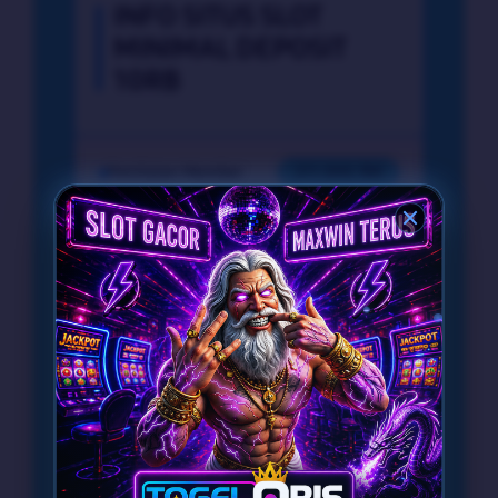
INFO SITUS SLOT
MINIMAL DEPOSIT
10RB
Penilaian Member
211.000.769
Transfer Bank, Dana,
Sistem
QRIS, Gopay, dan
Pembayaran
Pulsa
Layanan Pelanggan
Online 24 Jam
Platform
Mobile & Desktop