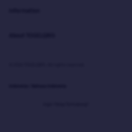
Buka
Information
Buka
About TOGELQRIS
© 2026 TOGELQRIS. All rights reserved.
Indonesia / Bahasa Indonesia
Ingin Tetap Terhubung?