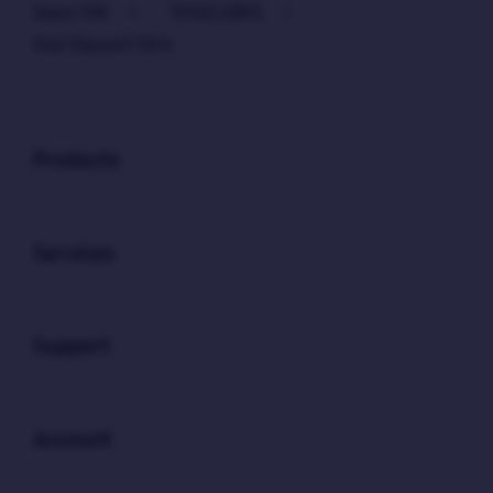
Depo 10K
>
TOGELQRIS
>
Slot Deposit 10rb
Buka
Footer Navigation
Products
Buka
Services
Buka
Support
Buka
Account