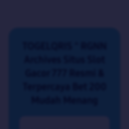
TOGELQRIS ^ RGNN
Archives Situs Slot
Gacor 777 Resmi &
Terpercaya Bet 200
Mudah Menang