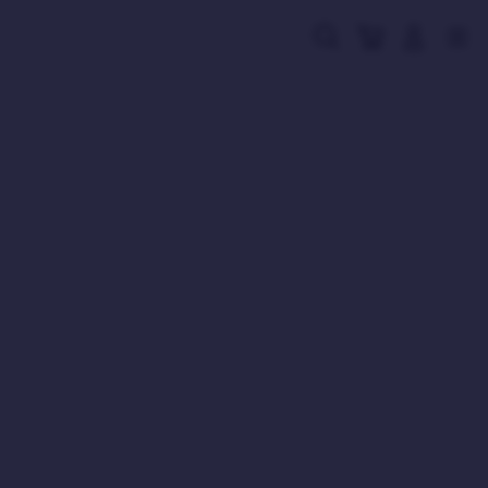
Skip
to
Cari
Troli
Login
Navigation
content