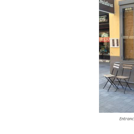
Entranc