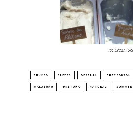
Ice Cream Se
CHUECA
CREPES
DESERTS
FUENCARRAL
MALASAÑA
MISTURA
NATURAL
SUMMER