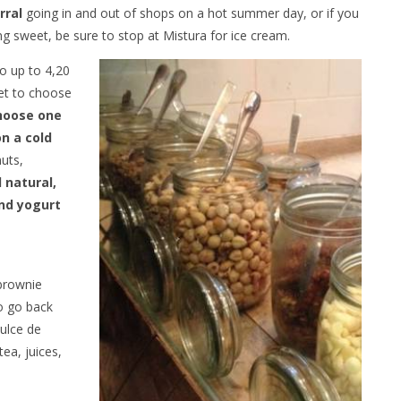
rral
going in and out of shops on a hot summer day, or if you
 sweet, be sure to stop at Mistura for ice cream.
go up to 4,20
 get to choose
hoose one
n a cold
nuts,
l natural,
nd yogurt
 brownie
to go back
dulce de
tea, juices,