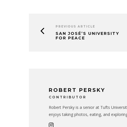
PREVIOUS ARTICLE
SAN JOSÉ’S UNIVERSITY
FOR PEACE
ROBERT PERSKY
CONTRIBUTOR
Robert Persky is a senior at Tufts Universi
enjoys taking photos, eating, and exploring.