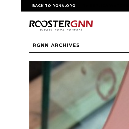
BACK TO RGNN.ORG
RM REPLICA WATCHE
RGNN ARCHIVES