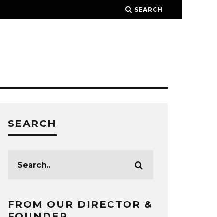
SEARCH
SEARCH
FROM OUR DIRECTOR &
FOUNDER