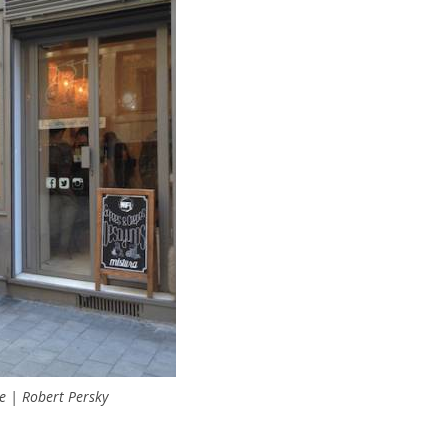
e | Robert Persky