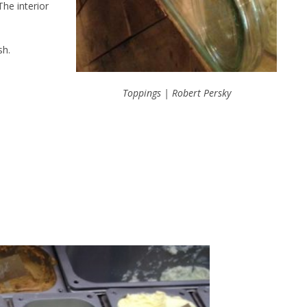
 The interior
sh.
Toppings | Robert Persky