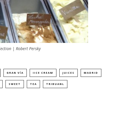
lection | Robert Persky
GRAN VÍA
IICE CREAM
JUICES
MADRID
SWEET
TEA
TRIBUANL