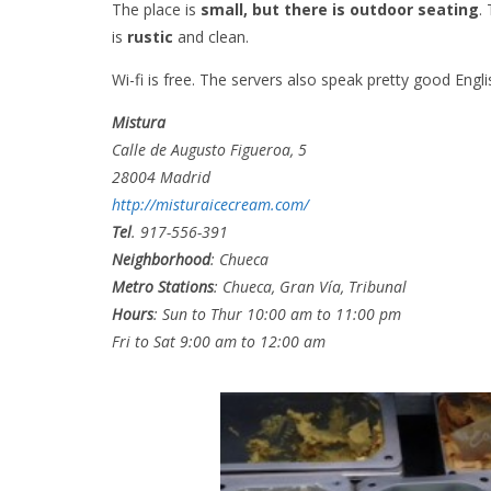
The place is
small, but there is outdoor seating
.
is
rustic
and clean.
Wi-fi is free. The servers also speak pretty good Engli
Mistura
Calle de Augusto Figueroa, 5
28004 Madrid
http://misturaicecream.com/
Tel
. 917-556-391
Neighborhood
:
Chueca
Metro Stations
: Chueca, Gran Vía, Tribunal
Hours
: Sun to Thur 10:00 am to 11:00 pm
Fri to Sat 9:00 am to 12:00 am