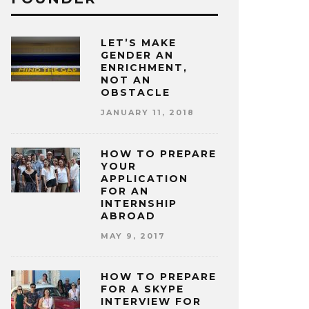
LET’S MAKE
GENDER AN
ENRICHMENT,
NOT AN
OBSTACLE
JANUARY 11, 2018
HOW TO PREPARE
YOUR
APPLICATION
FOR AN
INTERNSHIP
ABROAD
MAY 9, 2017
HOW TO PREPARE
FOR A SKYPE
INTERVIEW FOR