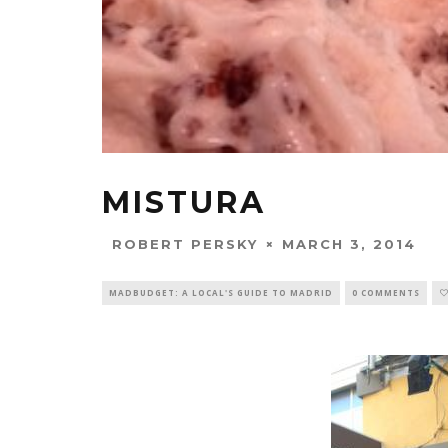
MISTURA
MARCH 3, 2014
ROBERT PERSKY
MADBUDGET: A LOCAL'S GUIDE TO MADRID
0 COMMENTS