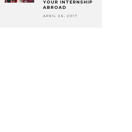
YOUR INTERNSHIP
ABROAD
APRIL 26, 2017