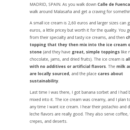
MADRID, SPAIN. As you walk down
Calle de Fuenca
walk around Malasaña and get a craving for something
A small ice cream is 2,60 euros and larger sizes can 
euros, a little pricey but worth it for the quality. You
from their specialty and tasty ice creams, and then
c
topping that they then mix into the ice cream o
stone
(and they have
great, simple toppings
like 
chocolate, jams, and dried fruits). The ice cream is
al
with no additives or artificial flavors
. The
milk a
are locally sourced
, and the place
cares about
sustainability
.
Last time I was there, I got banana sorbet and I had
mixed into it. The ice cream was creamy, and I plan 
any time I want ice cream. I hear their pistachio and 
leche flavors are really good. They also serve coffee, 
crepes, and deserts.