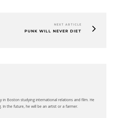
NEXT ARTICLE
PUNK WILL NEVER DIET
ty in Boston studying international relations and film. He
 In the future, he will be an artist or a farmer.