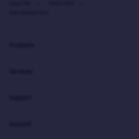
Depo 10K
>
TOGELQRIS
>
Slot Deposit 10rb
Buka
Footer Navigation
Products
Buka
Services
Buka
Support
Buka
Account