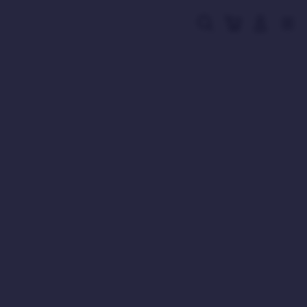
Skip
to
Cari
Troli
Login
Navigation
content