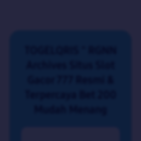
TOGELQRIS ^ RGNN
Archives Situs Slot
Gacor 777 Resmi &
Terpercaya Bet 200
Mudah Menang