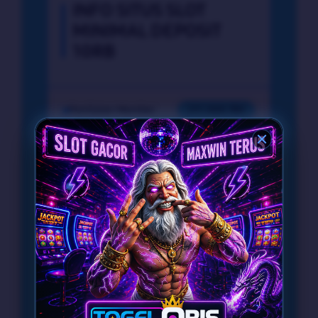
INFO SITUS SLOT
MINIMAL DEPOSIT
10RB
Penilaian Member
211.000.769
Transfer Bank, Dana,
Sistem
QRIS, Gopay, dan
Pembayaran
Pulsa
Layanan Pelanggan
Online 24 Jam
Platform
Mobile & Desktop