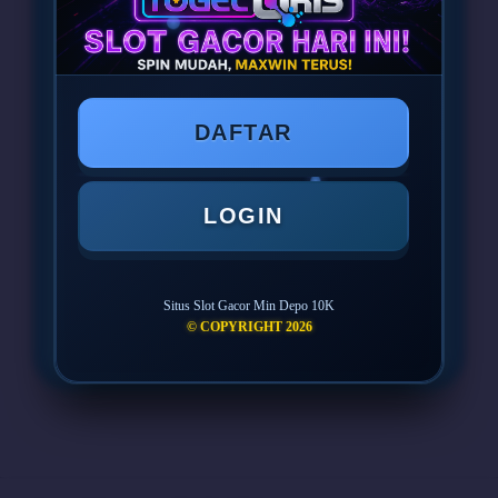
PROMO MERIAH HARI INI!
TOGELQRIS
Slot Deposit 10rb
DAFTAR
Slot Gacor Min Depo 10K
Depo 10 Bonus 10
LOGIN
Situs Slot Gacor Min Depo 10K
LOGIN
DAFTAR
© COPYRIGHT 2026
Layer Popup Close