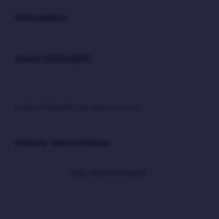
Buka
Information
Buka
About TOGELQRIS
© 2026 TOGELQRIS. All rights reserved.
Indonesia / Bahasa Indonesia
Ingin Tetap Terhubung?