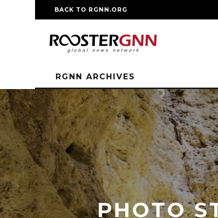
BACK TO RGNN.ORG
RM REPLICA WATCHE
RGNN ARCHIVES
PHOTO ST