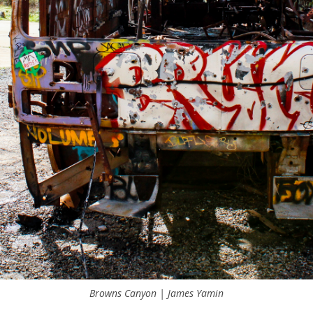
Browns Canyon | James Yamin