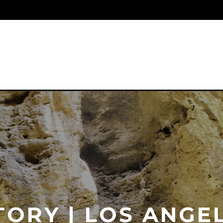
S
ORY | LOS ANGE