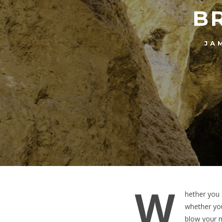
B
JA
W
hether you 
whether you
blow your m