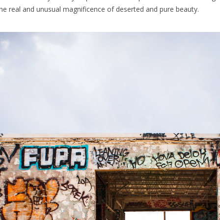
he real and unusual magnificence of deserted and pure beauty.