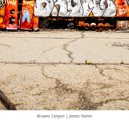
Browns Canyon | James Yamin