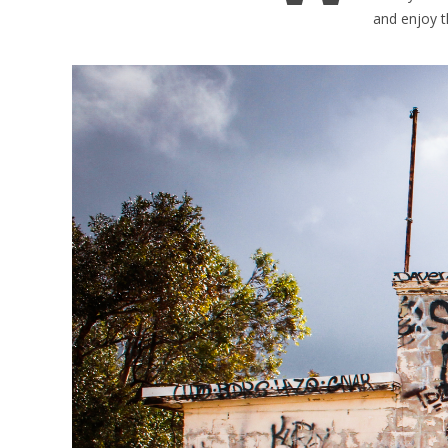
and enjoy t