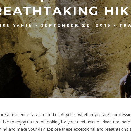
REATHTAKING HIK
SEPTEMBER 22, 2019
TR
MES YAMIN
are a resident or a visitor in Los Angeles, whether you are a professi
 like to enjoy nature or looking for your next unique adventure, here a
ind and make your day. Explore these exceptional and breathtaking 