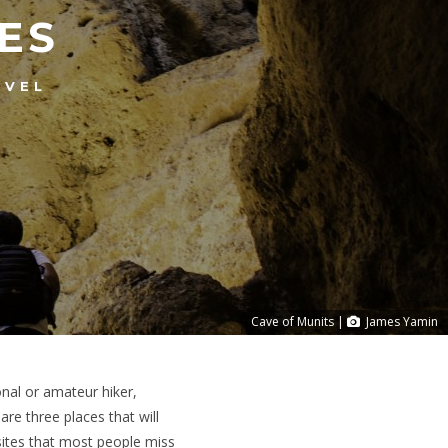
ES
AVEL
Cave of Munits |
James Yamin
onal or amateur hiker,
re three places that will
sites that most people miss