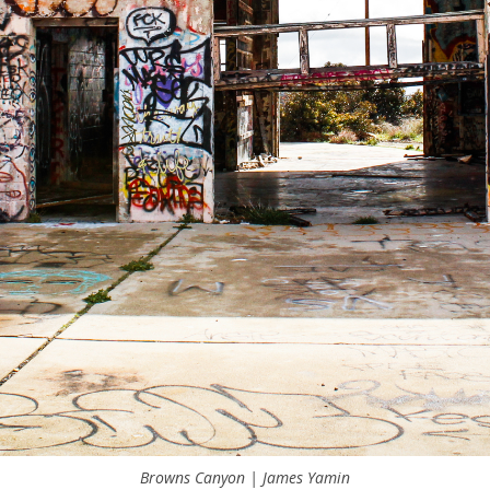
Browns Canyon | James Yamin