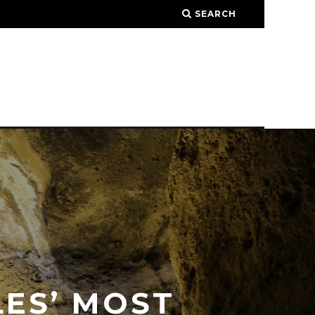
SEARCH
LES’ MOST