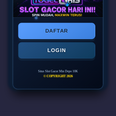
PROMO MERIAH HARI INI!
TOGELQRIS
Slot Deposit 10rb
DAFTAR
Slot Gacor Min Depo 10K
Depo 10 Bonus 10
LOGIN
Situs Slot Gacor Min Depo 10K
LOGIN
DAFTAR
© COPYRIGHT 2026
Layer Popup Close