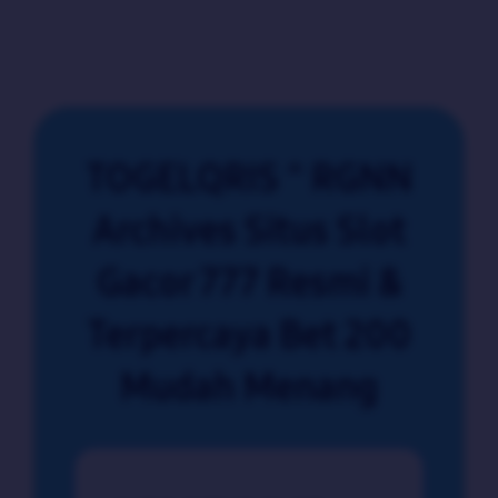
TOGELQRIS ^ RGNN
Archives Situs Slot
Gacor 777 Resmi &
Terpercaya Bet 200
Mudah Menang