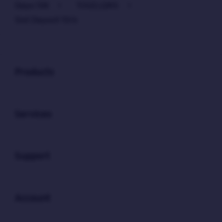
Depo 10K
>
TOGELQRIS
>
Slot Deposit 10rb
Buka
Footer Navigation
Products
Buka
Services
Buka
Support
Buka
Account