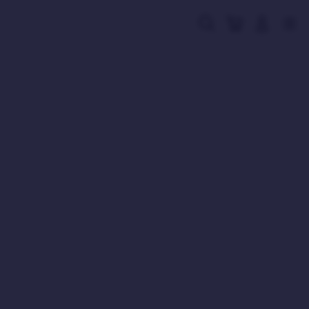
Skip
to
Cari
Troli
Login
Navigation
content