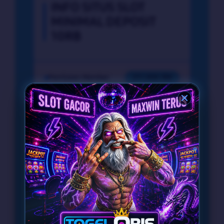
INFO SITUS SLOT
MINIMAL DEPOSIT
10RB
Penilaian Member
211.000.769
Transfer Bank, Dana,
Sistem
QRIS, Gopay, dan
Pembayaran
Pulsa
Layanan Pelanggan
Online 24 Jam
Platform
Mobile & Desktop