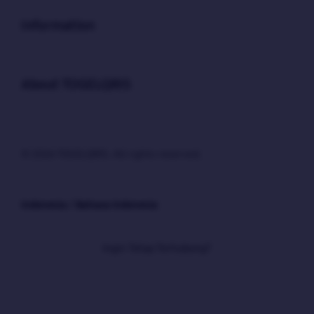
Buka
Information
Buka
About TOGELQRIS
© 2026 TOGELQRIS. All rights reserved.
Indonesia / Bahasa Indonesia
Ingin Tetap Terhubung?