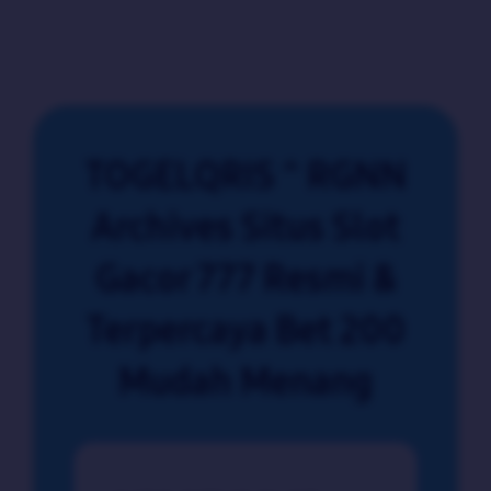
TOGELQRIS ^ RGNN
Archives Situs Slot
Gacor 777 Resmi &
Terpercaya Bet 200
Mudah Menang