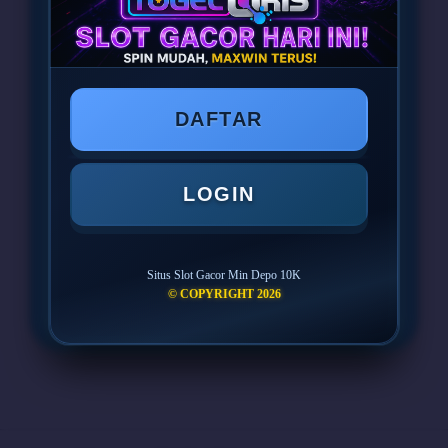
PROMO MERIAH HARI INI!
TOGELQRIS
Slot Deposit 10rb
DAFTAR
Slot Gacor Min Depo 10K
Depo 10 Bonus 10
LOGIN
Situs Slot Gacor Min Depo 10K
LOGIN
DAFTAR
© COPYRIGHT 2026
Layer Popup Close