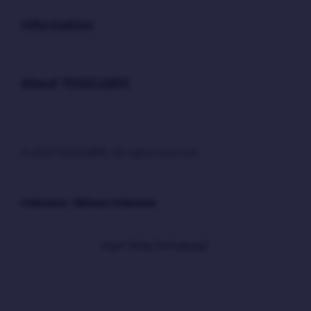
Buka
Information
Buka
About TOGELQRIS
© 2026 TOGELQRIS. All rights reserved.
Indonesia / Bahasa Indonesia
Ingin Tetap Terhubung?