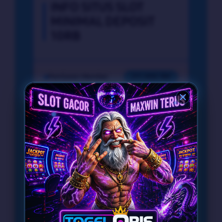
INFO SITUS SLOT
MINIMAL DEPOSIT
10RB
Penilaian Member
211.000.769
Transfer Bank, Dana,
Sistem
QRIS, Gopay, dan
Pembayaran
Pulsa
Layanan Pelanggan
Online 24 Jam
Platform
Mobile & Desktop