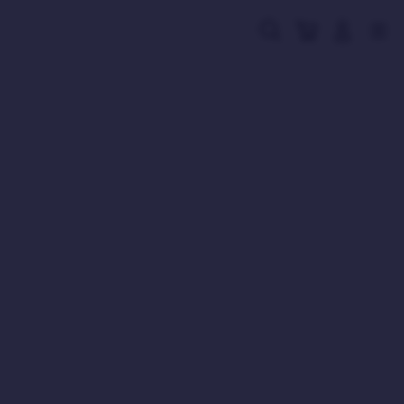
Skip
to
Cari
Troli
Login
Navigation
content