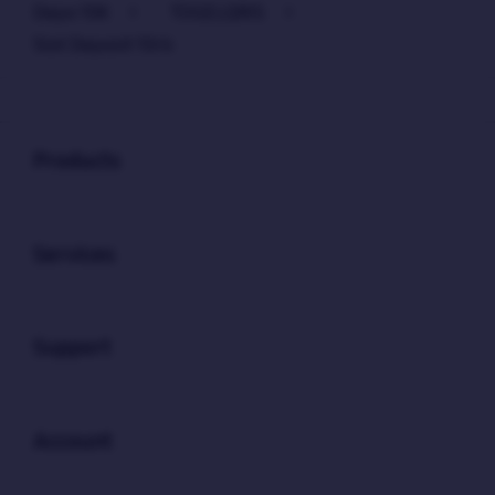
Depo 10K
>
TOGELQRIS
>
Slot Deposit 10rb
Buka
Footer Navigation
Products
Buka
Services
Buka
Support
Buka
Account