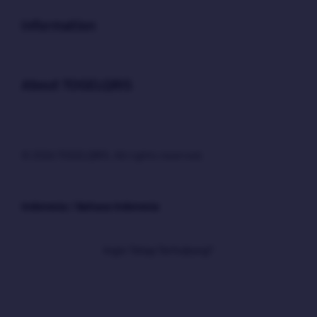
Buka
Information
Buka
About TOGELQRIS
© 2026 TOGELQRIS. All rights reserved.
Indonesia / Bahasa Indonesia
Ingin Tetap Terhubung?