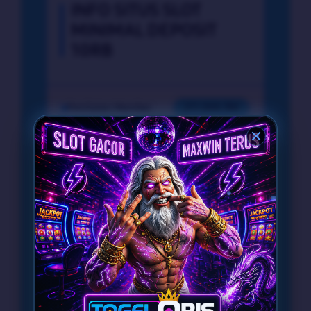
INFO SITUS SLOT
MINIMAL DEPOSIT
10RB
Penilaian Member
211.000.769
Transfer Bank, Dana,
Sistem
QRIS, Gopay, dan
Pembayaran
Pulsa
Layanan Pelanggan
Online 24 Jam
Platform
Mobile & Desktop