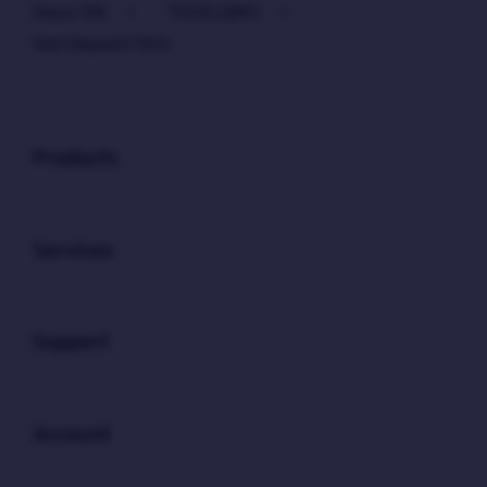
Depo 10K
>
TOGELQRIS
>
Slot Deposit 10rb
Buka
Footer Navigation
Products
Buka
Services
Buka
Support
Buka
Account