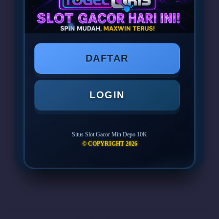
PROMO MERIAH HARI INI!
TOGELQRIS
Slot Deposit 10rb
DAFTAR
Slot Gacor Min Depo 10K
Depo 10 Bonus 10
LOGIN
Situs Slot Gacor Min Depo 10K
LOGIN
DAFTAR
© COPYRIGHT 2026
Layer Popup Close