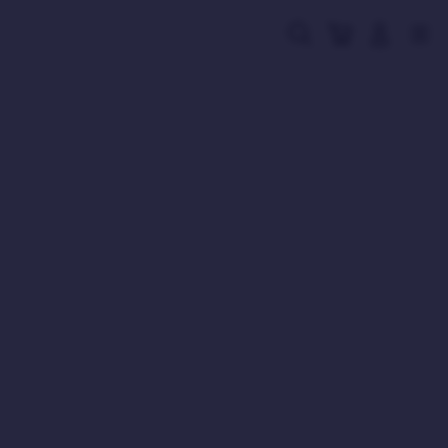
Skip
to
Cari
Troli
Login
Navigation
content