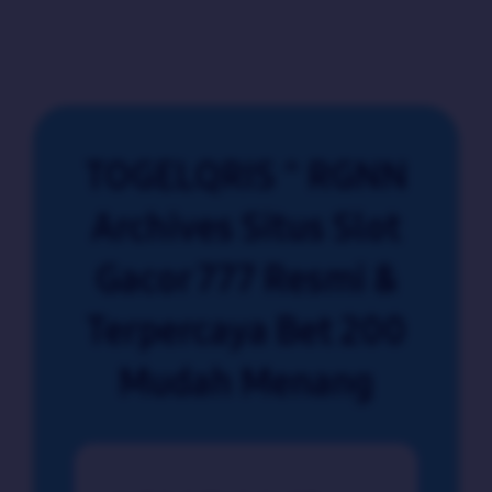
TOGELQRIS ^ RGNN
Archives Situs Slot
Gacor 777 Resmi &
Terpercaya Bet 200
Mudah Menang