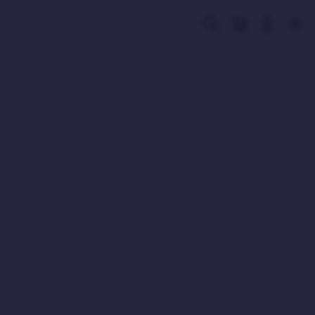
Skip
to
Cari
Troli
Login
Navigation
content