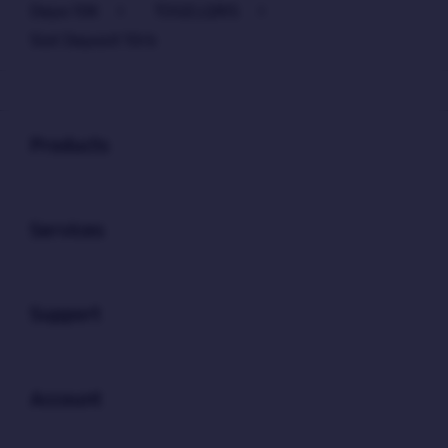
Depo 10K
>
TOGELQRIS
>
Slot Deposit 10rb
Buka
Footer Navigation
Products
Buka
Services
Buka
Support
Buka
Account