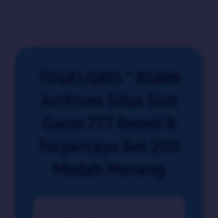
TOGELQRIS ^ RGNN
Archives Situs Slot
Gacor 777 Resmi &
Terpercaya Bet 200
Mudah Menang