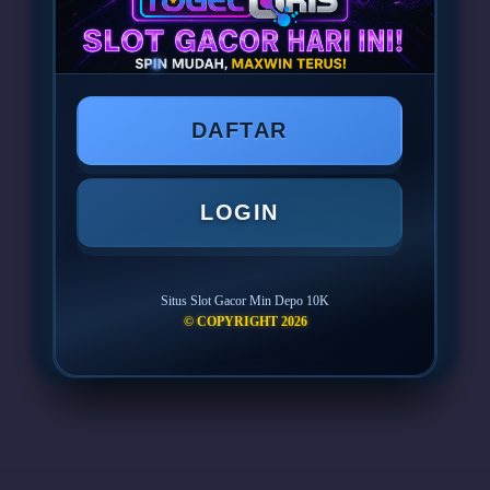
PROMO MERIAH HARI INI!
TOGELQRIS
Slot Deposit 10rb
DAFTAR
Slot Gacor Min Depo 10K
Depo 10 Bonus 10
LOGIN
Situs Slot Gacor Min Depo 10K
LOGIN
DAFTAR
© COPYRIGHT 2026
Layer Popup Close