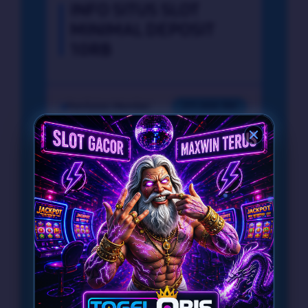
INFO SITUS SLOT
MINIMAL DEPOSIT
10RB
Penilaian Member
211.000.769
Transfer Bank, Dana,
Sistem
QRIS, Gopay, dan
Pembayaran
Pulsa
Layanan Pelanggan
Online 24 Jam
Platform
Mobile & Desktop