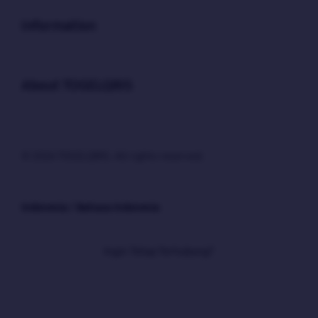
Buka
Information
Buka
About TOGELQRIS
© 2026 TOGELQRIS. All rights reserved.
Indonesia / Bahasa Indonesia
Ingin Tetap Terhubung?