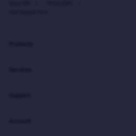
Depo 10K
>
TOGELQRIS
>
Slot Deposit 10rb
Buka
Footer Navigation
Products
Buka
Services
Buka
Support
Buka
Account