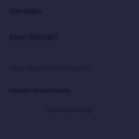
Buka
Information
Buka
About TOGELQRIS
© 2026 TOGELQRIS. All rights reserved.
Indonesia / Bahasa Indonesia
Ingin Tetap Terhubung?