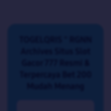
TOGELQRIS ^ RGNN
Archives Situs Slot
Gacor 777 Resmi &
Terpercaya Bet 200
Mudah Menang