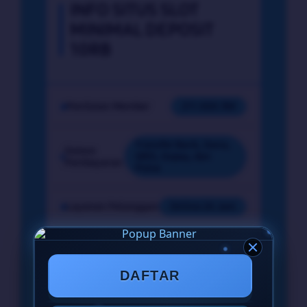
INFO SITUS SLOT
MINIMAL DEPOSIT
10RB
Penilaian Member
211.000.769
Transfer Bank, Dana,
Sistem
QRIS, Gopay, dan
Pembayaran
Pulsa
Layanan Pelanggan
Online 24 Jam
Platform
Mobile & Desktop
DAFTAR