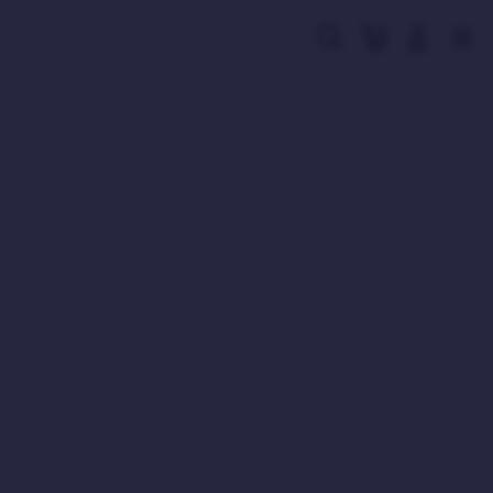
Skip
to
Cari
Troli
Login
Navigation
content