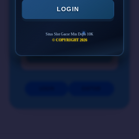
PROMO MERIAH HARI INI!
LOGIN
TOGELQRIS
Slot Deposit 10rb
Situs Slot Gacor Min Depo 10K
© COPYRIGHT 2026
Slot Gacor Min Depo 10K
Depo 10 Bonus 10
LOGIN
DAFTAR
Layer Popup Close