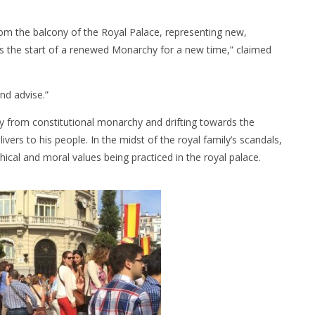
rom the balcony of the Royal Palace, representing new,
 is the start of a renewed Monarchy for a new time,” claimed
nd advise.”
 from constitutional monarchy and drifting towards the
delivers to his people. In the midst of the royal family’s scandals,
cal and moral values being practiced in the royal palace.