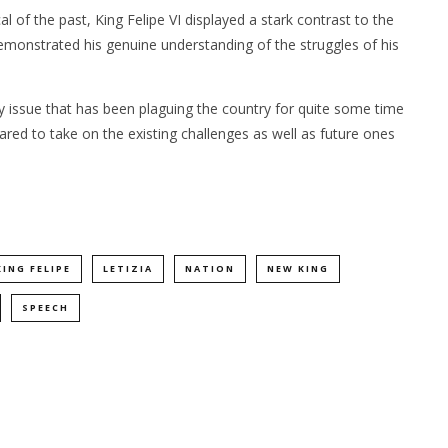
 of the past, King Felipe VI displayed a stark contrast to the
monstrated his genuine understanding of the struggles of his
y issue that has been plaguing the country for quite some time
red to take on the existing challenges as well as future ones
KING FELIPE
LETIZIA
NATION
NEW KING
SPEECH