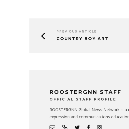
PREVIOUS ARTICLE
COUNTRY BOY ART
ROOSTERGNN STAFF
OFFICIAL STAFF PROFILE
ROOSTERGNN Global News Network is a no
expression and communications educatio