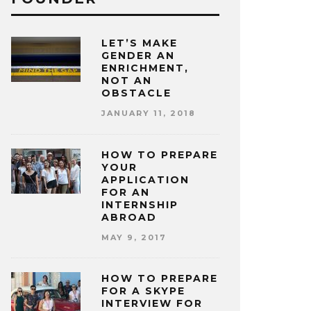
LET’S MAKE
GENDER AN
ENRICHMENT,
NOT AN
OBSTACLE
JANUARY 11, 2018
HOW TO PREPARE
YOUR
APPLICATION
FOR AN
INTERNSHIP
ABROAD
MAY 9, 2017
HOW TO PREPARE
FOR A SKYPE
INTERVIEW FOR