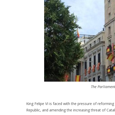
The Parliamen
King Felipe VI is faced with the pressure of reforming
Republic, and amending the increasing threat of Cata