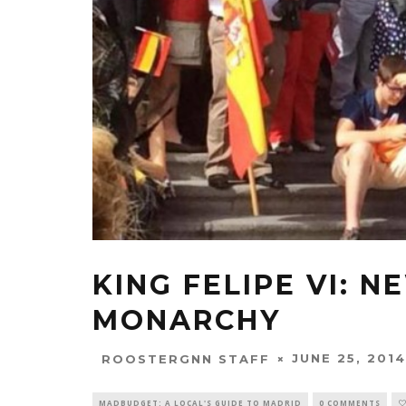
KING FELIPE VI: 
MONARCHY
JUNE 25, 2014
ROOSTERGNN STAFF
MADBUDGET: A LOCAL'S GUIDE TO MADRID
0 COMMENTS