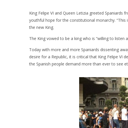
King Felipe VI and Queen Letizia greeted Spaniards f
youthful hope for the constitutional monarchy. “This
the new King.
The King vowed to be a king who is “willing to listen a
Today with more and more Spaniards dissenting away
desire for a Republic, it is critical that King Felipe VI 
the Spanish people demand more than ever to see ethi