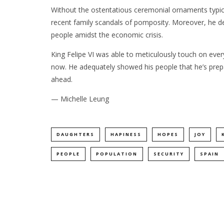
Without the ostentatious ceremonial ornaments typical
recent family scandals of pomposity. Moreover, he de
people amidst the economic crisis.
King Felipe VI was able to meticulously touch on ever
now. He adequately showed his people that he’s prepa
ahead.
— Michelle Leung
DAUGHTERS
HAPINESS
HOPES
JOY
PEOPLE
POPULATION
SECURITY
SPAIN