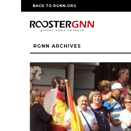
BACK TO RGNN.ORG
RM REPLICA WATCHE
RGNN ARCHIVES