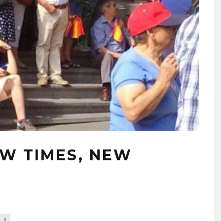
NEW TIMES, NEW
0