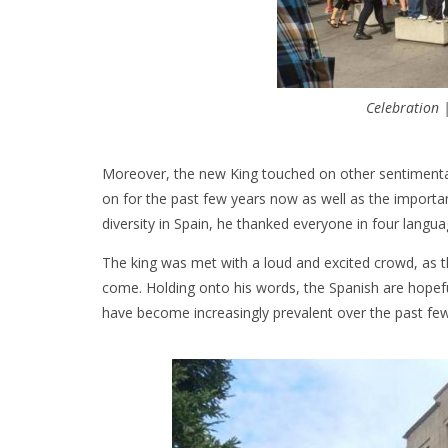
Celebration 
Moreover, the new King touched on other sentimental
on for the past few years now as well as the importa
diversity in Spain, he thanked everyone in four langu
The king was met with a loud and excited crowd, as
come. Holding onto his words, the Spanish are hopefu
have become increasingly prevalent over the past few