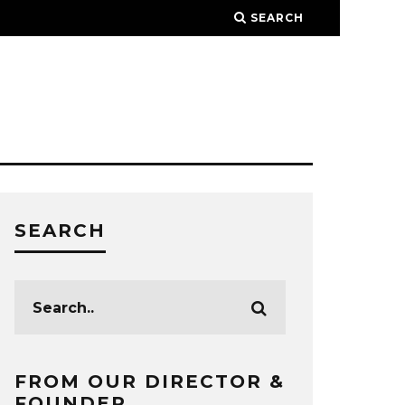
SEARCH
SEARCH
FROM OUR DIRECTOR &
FOUNDER