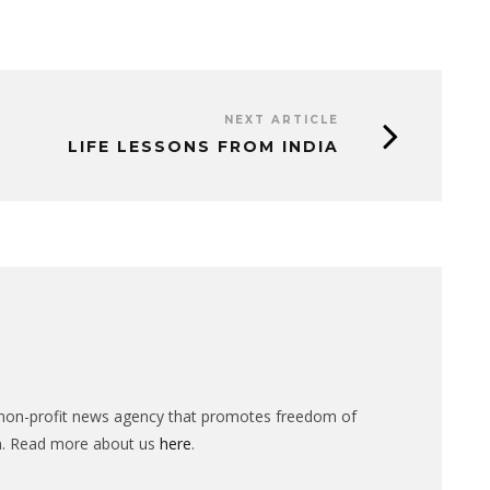
NEXT ARTICLE
LIFE LESSONS FROM INDIA
n-profit news agency that promotes freedom of
n. Read more about us
here
.