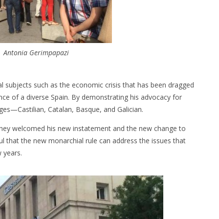
| Antonia Gerimpapazi
 subjects such as the economic crisis that has been dragged
nce of a diverse Spain. By demonstrating his advocacy for
ages—Castilian, Catalan, Basque, and Galician.
 they welcomed his new instatement and the new change to
l that the new monarchial rule can address the issues that
 years.