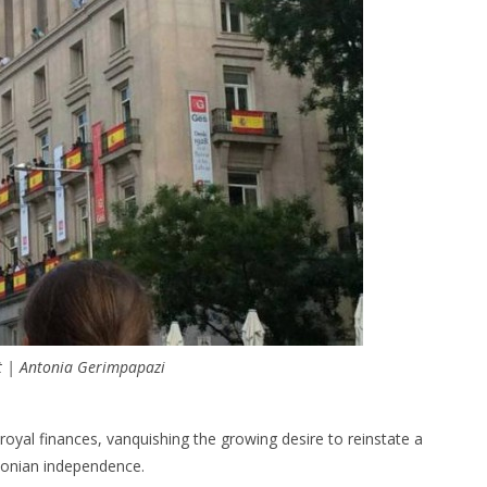
t | Antonia Gerimpapazi
 royal finances, vanquishing the growing desire to reinstate a
lonian independence.