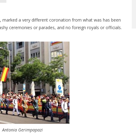
4, marked a very different coronation from what was has been
ashy ceremonies or parades, and no foreign royals or officials.
| Antonia Gerimpapazi