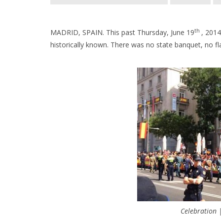
th
MADRID, SPAIN. This past Thursday, June 19
, 201
historically known. There was no state banquet, no fl
Celebration 