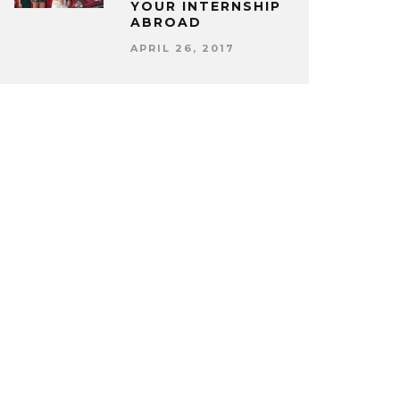
YOUR INTERNSHIP
ABROAD
APRIL 26, 2017