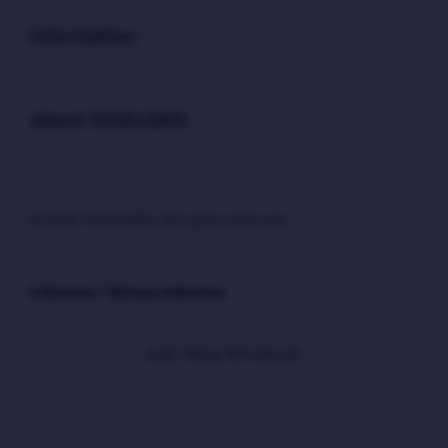
Buka
Information
Buka
About TOGELQRIS
© 2026 TOGELQRIS. All rights reserved.
Indonesia / Bahasa Indonesia
Ingin Tetap Terhubung?