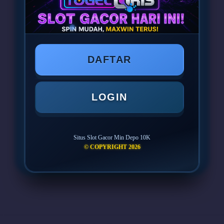
PROMO MERIAH HARI INI!
TOGELQRIS
Slot Deposit 10rb
DAFTAR
Slot Gacor Min Depo 10K
Depo 10 Bonus 10
LOGIN
Situs Slot Gacor Min Depo 10K
LOGIN
DAFTAR
© COPYRIGHT 2026
Layer Popup Close