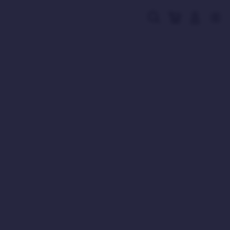
Skip
to
Cari
Troli
Login
Navigation
content