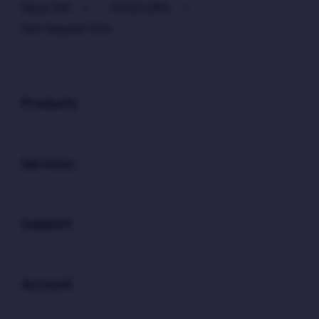
Depo 10K
>
TOGELQRIS
>
Slot Deposit 10rb
Buka
Footer Navigation
Products
Buka
Services
Buka
Support
Buka
Account