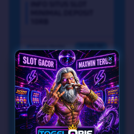
INFO SITUS SLOT
MINIMAL DEPOSIT
10RB
Penilaian Member
211.000.769
Transfer Bank, Dana,
Sistem
QRIS, Gopay, dan
Pembayaran
Pulsa
Layanan Pelanggan
Online 24 Jam
Platform
Mobile & Desktop