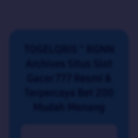
TOGELQRIS ^ RGNN
Archives Situs Slot
Gacor 777 Resmi &
Terpercaya Bet 200
Mudah Menang