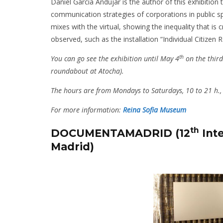
Daniel Garcia Andújar is the author of this exhibition t
communication strategies of corporations in public sp
mixes with the virtual, showing the inequality that is 
observed, such as the installation “Individual Citizen 
th
You can go see the exhibition until May 4
on the third
roundabout at Atocha).
The hours are from Mondays to Saturdays, 10 to 21 h.,
For more information:
Reina Sofia Museum
th
DOCUMENTAMADRID (12
Inte
Madrid)