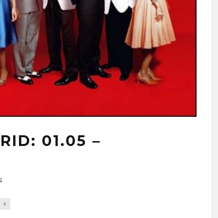
ID: 01.05 –
5
0