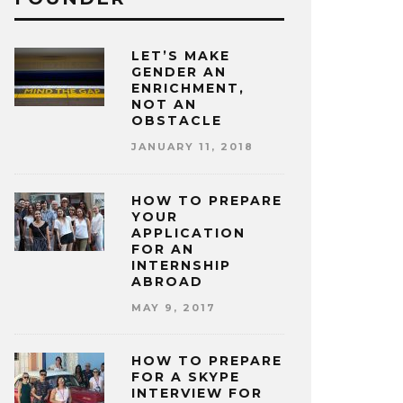
LET’S MAKE
GENDER AN
ENRICHMENT,
NOT AN
OBSTACLE
JANUARY 11, 2018
HOW TO PREPARE
YOUR
APPLICATION
FOR AN
INTERNSHIP
ABROAD
MAY 9, 2017
HOW TO PREPARE
FOR A SKYPE
INTERVIEW FOR