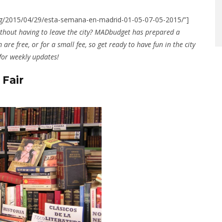
n.org/2015/04/29/esta-semana-en-madrid-01-05-07-05-2015/”]
thout having to leave the city? MADbudget has prepared a
 are free, or for a small fee, so get ready to have fun in the city
 for weekly updates!
 Fair