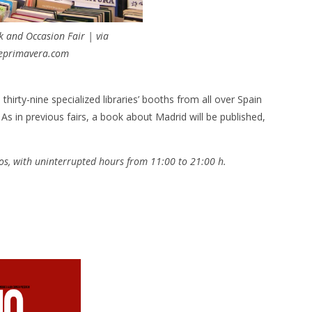
 and Occasion Fair | via
deprimavera.com
irty-nine specialized libraries’ booths from all over Spain
As in previous fairs, a book about Madrid will be published,
tos, with uninterrupted hours from 11:00 to 21:00 h.