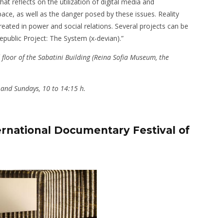
hat reflects on the utilization of digital media and
ace, as well as the danger posed by these issues. Reality
created in power and social relations. Several projects can be
Republic Project: The System (x-devian).”
 floor of the Sabatini Building (Reina Sofia Museum, the
 and Sundays, 10 to 14:15 h.
rnational Documentary Festival of