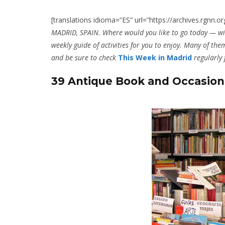
[translations idioma=”ES” url=”https://archives.rgn
MADRID, SPAIN. Where would you like to go today — wi
weekly guide of activities for you to enjoy. Many of them
and be sure to check
This Week in Madrid
regularly
39 Antique Book and Occasion