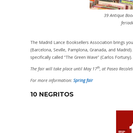
39 Antique Book
feria
The Madrid Lance Booksellers Association brings you th
(Barcelona, Seville, Pamplona, Granada, and Madrid). 
specifically called “The Green Wave” (Carlos Fortuny).
th
The fair will take place until May 17
, at Paseo Recole
For more information:
Spring fair
10 NEGRITOS