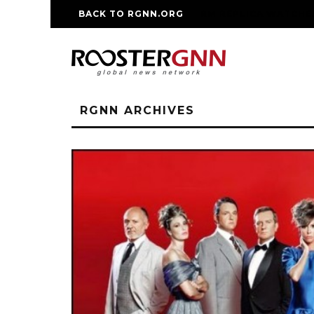
BACK TO RGNN.ORG
RM REPLICA WATCHE
RGNN ARCHIVES