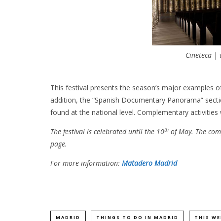
Cineteca |
This festival presents the season’s major examples of
addition, the “Spanish Documentary Panorama” section
found at the national level. Complementary activities 
th
The festival is celebrated until the 10
of May. The com
page.
For more information:
Matadero Madrid
MADRID
THINGS TO DO IN MADRID
THIS WE