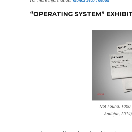
For more information:
Muñoz Seca Theater
“OPERATING SYSTEM” EXHIBI
Not Found, 1000 c
Andújar, 2014)