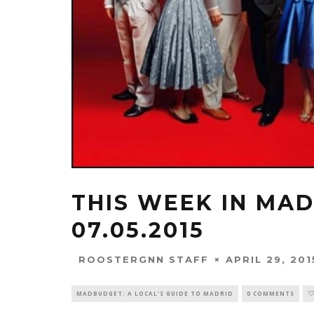
THIS WEEK IN MADR
07.05.2015
APRIL 29, 201
ROOSTERGNN STAFF
MADBUDGET: A LOCAL'S GUIDE TO MADRID
0 COMMENTS