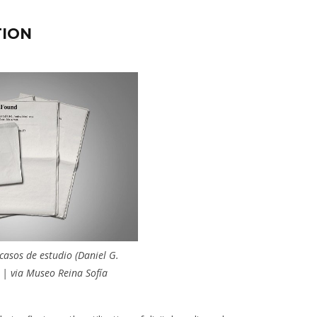
TION
asos de estudio (Daniel G.
 | via Museo Reina Sofía