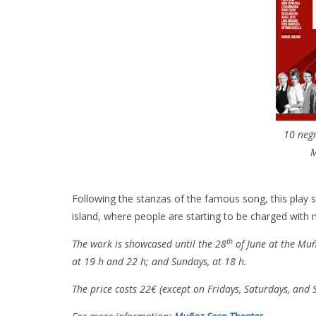
10 negr
M
Following the stanzas of the famous song, this play s
island, where people are starting to be charged with 
th
The work is showcased until the 28
of June at the Muñ
at 19 h and 22 h; and Sundays, at 18 h.
The price costs 22€ (except on Fridays, Saturdays, and S