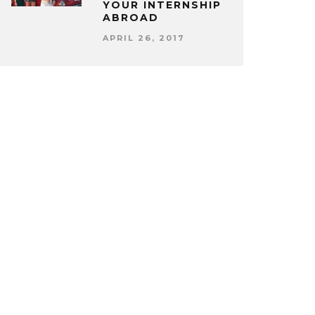
YOUR INTERNSHIP
ABROAD
APRIL 26, 2017