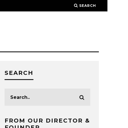
SEARCH
SEARCH
FROM OUR DIRECTOR &
FOUNDER