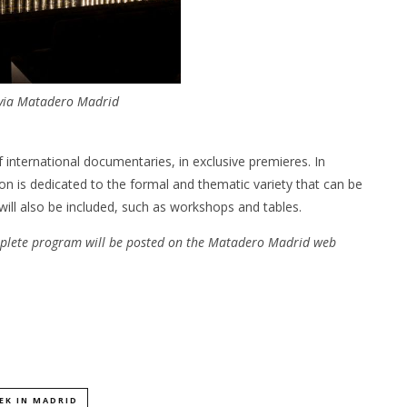
 via Matadero Madrid
 international documentaries, in exclusive premieres. In
 is dedicated to the formal and thematic variety that can be
will also be included, such as workshops and tables.
plete program will be posted on the Matadero Madrid web
EK IN MADRID