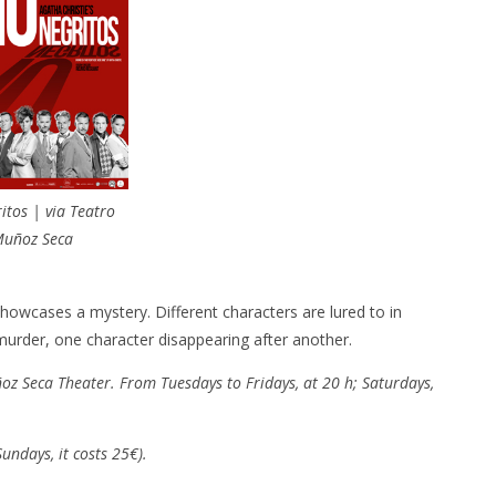
itos | via Teatro
uñoz Seca
howcases a mystery. Different characters are lured to in
murder, one character disappearing after another.
oz Seca Theater. From Tuesdays to Fridays, at 20 h; Saturdays,
undays, it costs 25€).