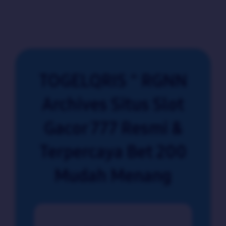
TOGELQRIS ^ RGNN
Archives Situs Slot
Gacor 777 Resmi &
Terpercaya Bet 200
Mudah Menang