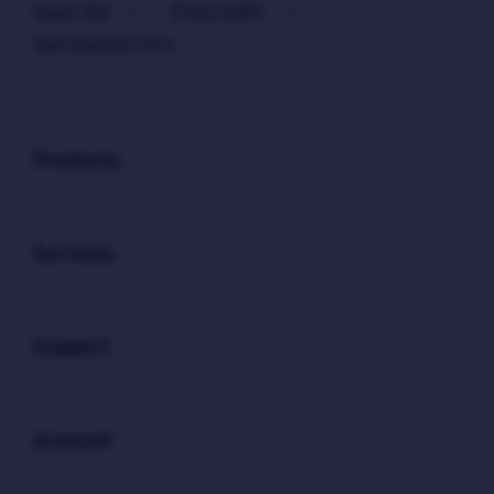
Depo 10K
>
TOGELQRIS
>
Slot Deposit 10rb
Buka
Footer Navigation
Products
Buka
Services
Buka
Support
Buka
Account