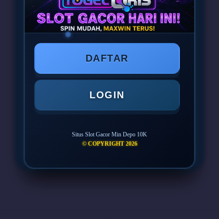
PROMO MERIAH HARI INI!
TOGELQRIS
Slot Deposit 10rb
DAFTAR
Slot Gacor Min Depo 10K
Depo 10 Bonus 10
LOGIN
Situs Slot Gacor Min Depo 10K
LOGIN
DAFTAR
© COPYRIGHT 2026
Layer Popup Close