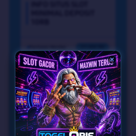
INFO SITUS SLOT
MINIMAL DEPOSIT
10RB
Penilaian Member
211.000.769
Transfer Bank, Dana,
Sistem
QRIS, Gopay, dan
Pembayaran
Pulsa
Layanan Pelanggan
Online 24 Jam
Platform
Mobile & Desktop