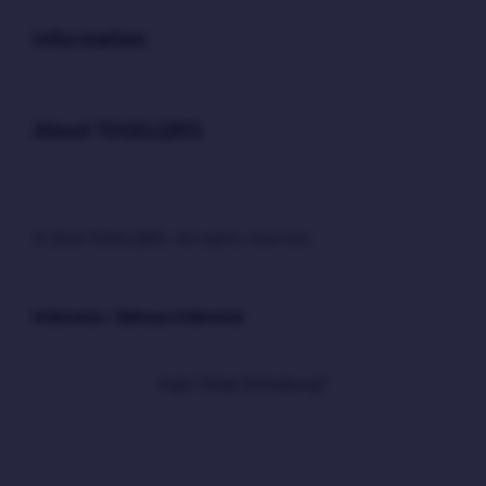
Buka
Information
Buka
About TOGELQRIS
© 2026 TOGELQRIS. All rights reserved.
Indonesia / Bahasa Indonesia
Ingin Tetap Terhubung?