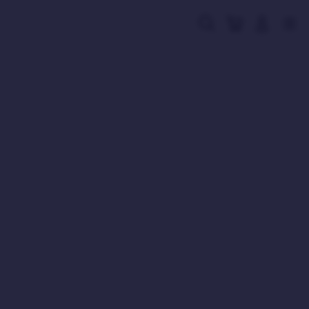
Skip
to
Cari
Troli
Login
Navigation
content