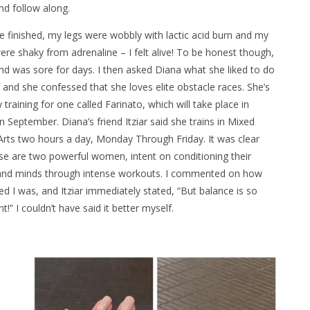
nd follow along.
 finished, my legs were wobbly with lactic acid burn and my
re shaky from adrenaline – I felt alive! To be honest though,
d was sore for days. I then asked Diana what she liked to do
, and she confessed that she loves elite obstacle races. She’s
y training for one called Farinato, which will take place in
n September. Diana’s friend Itziar said she trains in Mixed
Arts two hours a day, Monday Through Friday. It was clear
se are two powerful women, intent on conditioning their
and minds through intense workouts. I commented on how
d I was, and Itziar immediately stated, “But balance is so
t!” I couldn’t have said it better myself.