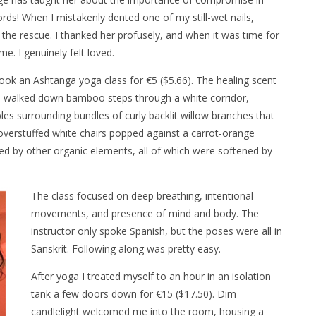
ords! When I mistakenly dented one of my still-wet nails,
he rescue. I thanked her profusely, and when it was time for
. I genuinely felt loved.
ook an Ashtanga yoga class for €5 ($5.66). The healing scent
. I walked down bamboo steps through a white corridor,
es surrounding bundles of curly backlit willow branches that
 overstuffed white chairs popped against a carrot-orange
ed by other organic elements, all of which were softened by
The class focused on deep breathing, intentional
movements, and presence of mind and body. The
instructor only spoke Spanish, but the poses were all in
Sanskrit. Following along was pretty easy.
After yoga I treated myself to an hour in an isolation
tank a few doors down for €15 ($17.50). Dim
candlelight welcomed me into the room, housing a