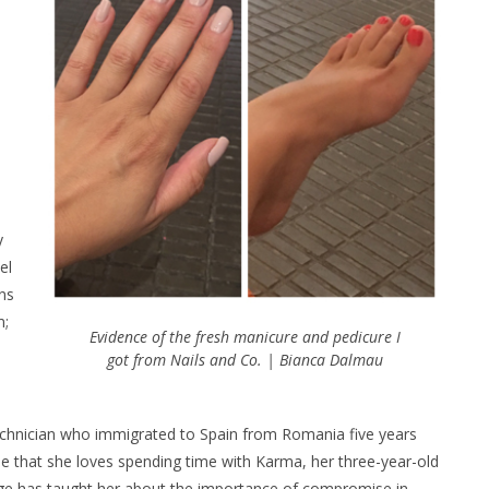
y
el
rns
m;
Evidence of the fresh manicure and pedicure I
got from Nails and Co. | Bianca Dalmau
il technician who immigrated to Spain from Romania five years
me that she loves spending time with Karma, her three-year-old
age has taught her about the importance of compromise in