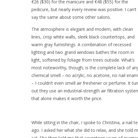
€26 ($30) for the manicure and €48 ($55) for the
pedicure, but nearly every review was positive. I can’t
say the same about some other salons.
The atmosphere is elegant and modern, with clean
lines, crisp white walls, sleek black countertops, and
warm gray furnishings. A combination of recessed
lighting and two grand windows bathes the room in
light, softened by foliage from trees outside. What’s
most noteworthy, though, is the complete lack of an
chemical smell – no acrylic, no acetone, no nail enam
– I couldn’t even smell air freshener or perfume. It tu
out they use an industrial-strength air filtration syste
that alone makes it worth the price.
While sitting in the chair, I spoke to Christina, a na
ago. I asked her what she did to relax, and she told 
cat. She then told me that seventeen years of marri