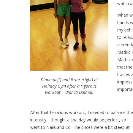
watch a
When we
hands we
my behin
to relax
currentl
Madrid i
Martial 
that the
bodies 
Diana (left) and Itziar (right) at
impresse
Holiday Gym after a rigorous
importan
workout | Bianca Dalmau
After that ferocious workout, I needed to balance the
intensity. I thought a spa day would be perfect, so I
went to Nails and Co. The prices were a bit steep at