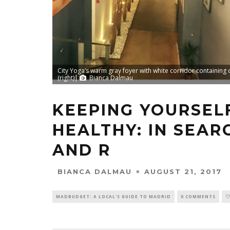
City Yoga’s warm gray foyer with white corridor containing 
(right)|
Bianca Dalmau
KEEPING YOURSEL
HEALTHY: IN SEAR
AND R
AUGUST 21, 2017
BIANCA DALMAU
MADBUDGET: A LOCAL'S GUIDE TO MADRID
0 COMMENTS