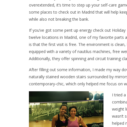
overextended, it’s time to step up your self-care gam
some places to check out in Madrid that will help ke
while also not breaking the bank.
If you’ve got some pent up energy check out Holiday
twelve locations in Madrid, one of my favorite parts a
is that the first visit is free. The environment is clean,
equipped with a variety of nautilus machines, free we
Additionally, they offer spinning and circuit training cl
After filling out some information, I made my way dow
naturally stained wooden stairs surrounded by mirrors
contemporary-chic, which only helped me focus on wh
I tried 
combinat
weight l
wasn’t s
helped m