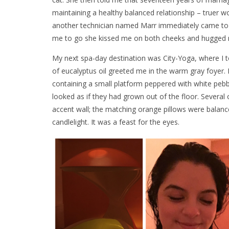
maintaining a healthy balanced relationship – truer w
another technician named Marr immediately came to t
me to go she kissed me on both cheeks and hugged me
My next spa-day destination was City-Yoga, where I t
of eucalyptus oil greeted me in the warm gray foyer
containing a small platform peppered with white pebbl
looked as if they had grown out of the floor. Several
accent wall; the matching orange pillows were balanc
candlelight. It was a feast for the eyes.