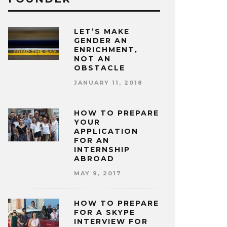
LET’S MAKE
GENDER AN
ENRICHMENT,
NOT AN
OBSTACLE
JANUARY 11, 2018
HOW TO PREPARE
YOUR
APPLICATION
FOR AN
INTERNSHIP
ABROAD
MAY 9, 2017
HOW TO PREPARE
FOR A SKYPE
INTERVIEW FOR