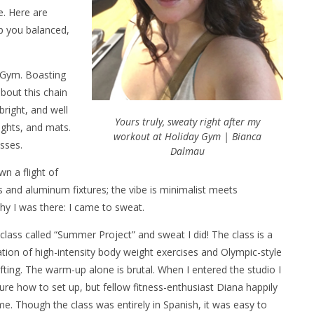
e. Here are
ep you balanced,
 Gym. Boasting
bout this chain
 bright, and well
Yours truly, sweaty right after my
ights, and mats.
workout at Holiday Gym | Bianca
asses.
Dalmau
n a flight of
 and aluminum fixtures; the vibe is minimalist meets
y I was there: I came to sweat.
a class called “Summer Project” and sweat I did! The class is a
ion of high-intensity body weight exercises and Olympic-style
ifting. The warm-up alone is brutal. When I entered the studio I
ure how to set up, but fellow fitness-enthusiast Diana happily
e. Though the class was entirely in Spanish, it was easy to