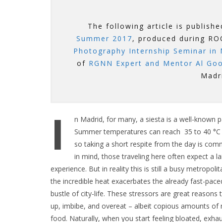
The following article is publish
Summer 2017
, produced during 
Photography Internship Seminar in 
of
RGNN Expert and Mentor Al Go
Madr
I
n Madrid, for many, a siesta is a well-known par
Summer temperatures can reach 35 to 40 °C (
so taking a short respite from the day is com
in mind, those traveling here often expect a la
experience. But in reality this is still a busy metropol
the incredible heat exacerbates the already fast-pace
bustle of city-life. These stressors are great reasons 
up, imbibe, and overeat – albeit copious amounts of
food. Naturally, when you start feeling bloated, exha