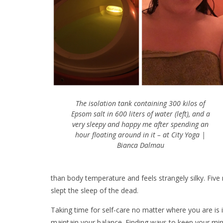
The isolation tank containing 300 kilos of
Epsom salt in 600 liters of water (left), and a
very sleepy and happy me after spending an
hour floating around in it – at City Yoga |
Bianca Dalmau
than body temperature and feels strangely silky. Five mi
slept the sleep of the dead.
Taking time for self-care no matter where you are is 
maintain your balance. Finding ways to keep your min