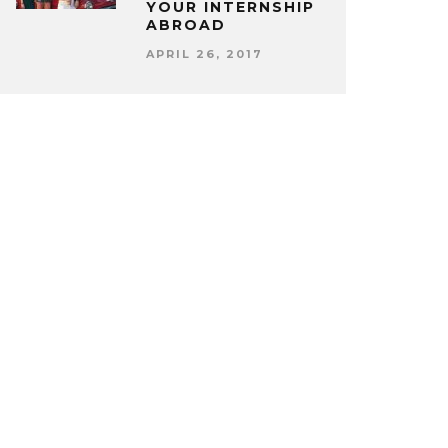
YOUR INTERNSHIP
ABROAD
APRIL 26, 2017