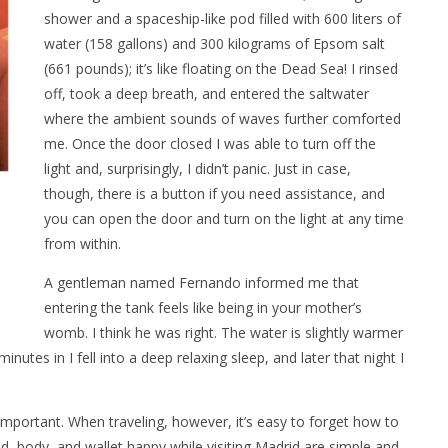
shower and a spaceship-like pod filled with 600 liters of
water (158 gallons) and 300 kilograms of Epsom salt
(661 pounds); it’s like floating on the Dead Sea! I rinsed
off, took a deep breath, and entered the saltwater
where the ambient sounds of waves further comforted
me. Once the door closed I was able to turn off the
light and, surprisingly, I didn’t panic. Just in case,
though, there is a button if you need assistance, and
you can open the door and turn on the light at any time
from within.
A gentleman named Fernando informed me that
entering the tank feels like being in your mother’s
womb. I think he was right. The water is slightly warmer
nutes in I fell into a deep relaxing sleep, and later that night I
important. When traveling, however, it’s easy to forget how to
d, body, and wallet happy while visiting Madrid are simple and