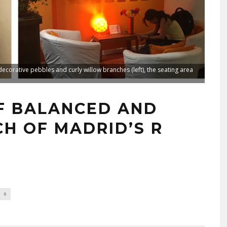
decorative pebbles and curly willow branches (left), the seating area
F BALANCED AND
CH OF MADRID’S R
0