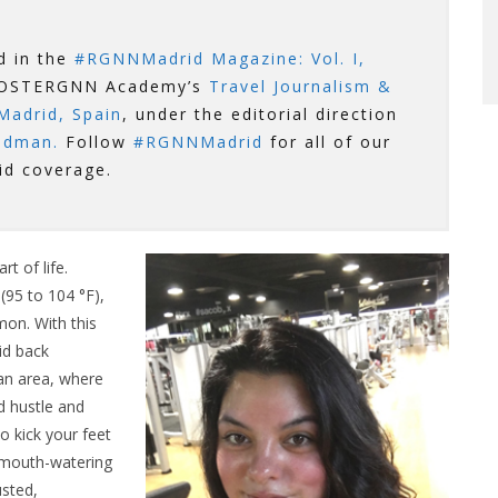
ed in the
#RGNNMadrid Magazine: Vol. I,
ROOSTERGNN Academy’s
Travel Journalism &
Madrid, Spain
, under the editorial direction
odman.
Follow
#RGNNMadrid
for all of our
id coverage.
t of life.
95 to 104 °F),
mon. With this
id back
itan area, where
d hustle and
to kick your feet
 mouth-watering
usted,