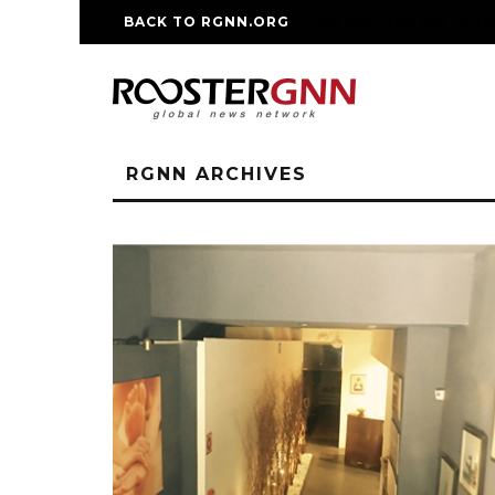
BACK TO RGNN.ORG
RM REPLICA WATCHE
RGNN ARCHIVES