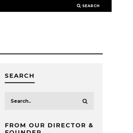
SEARCH
SEARCH
FROM OUR DIRECTOR &
FOUNDER