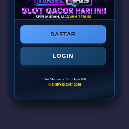
PROMO MERIAH HARI INI!
TOGELQRIS
Slot Deposit 10rb
DAFTAR
Slot Gacor Min Depo 10K
Depo 10 Bonus 10
LOGIN
Situs Slot Gacor Min Depo 10K
LOGIN
DAFTAR
© COPYRIGHT 2026
Layer Popup Close