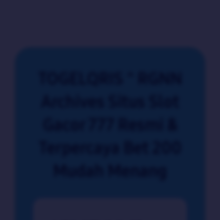
TOGELQRIS ^ RGNN
Archives Situs Slot
Gacor 777 Resmi &
Terpercaya Bet 200
Mudah Menang