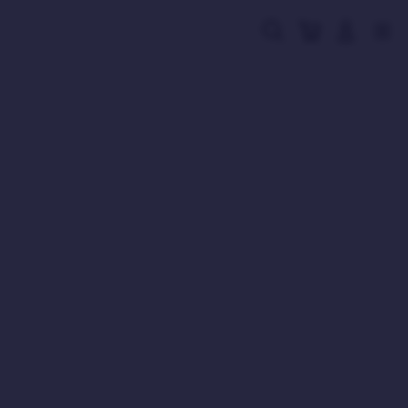
Skip
to
Cari
Troli
Login
Navigation
content