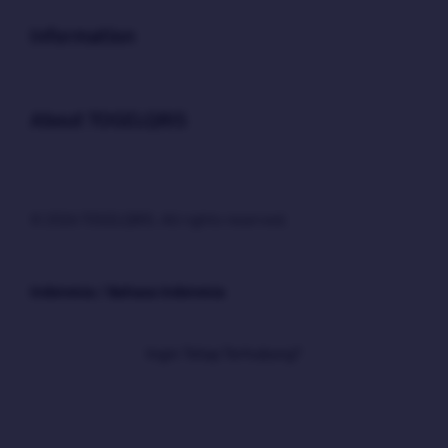
Buka
Information
Buka
About TOGELQRIS
© 2026 TOGELQRIS. All rights reserved.
Indonesia / Bahasa Indonesia
Ingin Tetap Terhubung?