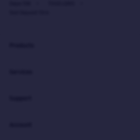
Depo 10K
>
TOGELQRIS
>
Slot Deposit 10rb
Buka
Footer Navigation
Products
Buka
Services
Buka
Support
Buka
Account