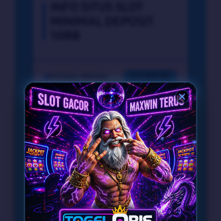
INFO SITUS SLOT
MINIMAL DEPOSIT
10RB
Penilaian Member
211.000.769
Transfer Bank, Dana,
Sistem
QRIS, Gopay, dan
Pembayaran
Pulsa
Layanan Pelanggan
Online 24 Jam
Platform
Mobile & Desktop