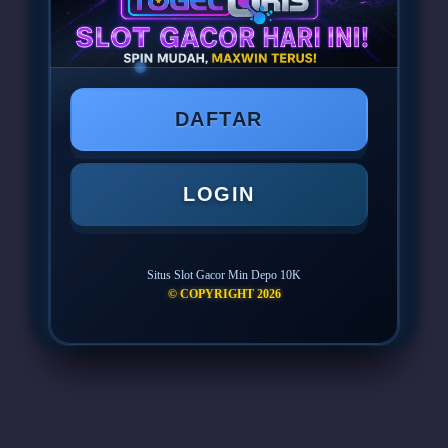
PROMO MERIAH HARI INI!
TOGELQRIS
Slot Deposit 10rb
DAFTAR
Slot Gacor Min Depo 10K
Depo 10 Bonus 10
LOGIN
Situs Slot Gacor Min Depo 10K
LOGIN
DAFTAR
© COPYRIGHT 2026
Layer Popup Close