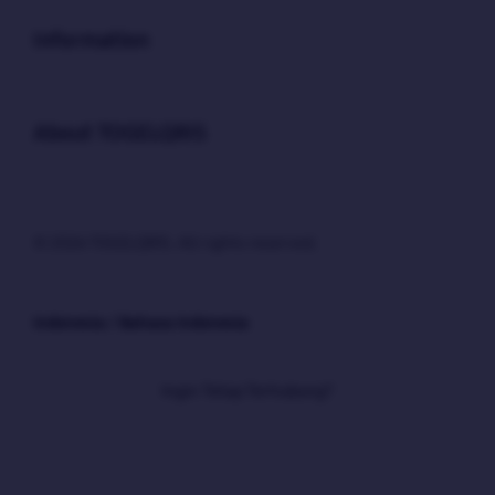
Buka
Information
Buka
About TOGELQRIS
© 2026 TOGELQRIS. All rights reserved.
Indonesia / Bahasa Indonesia
Ingin Tetap Terhubung?