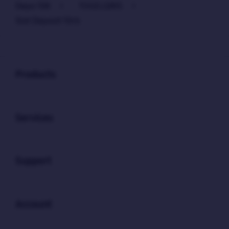
Depo 10K
>
TOGELQRIS
>
Slot Deposit 10rb
Buka
Footer Navigation
Products
Buka
Services
Buka
Support
Buka
Account