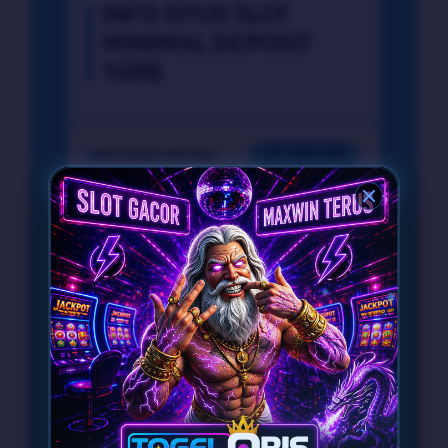
INFO SITUS SLOT
MINIMAL DEPOSIT
10RB
Penilaian Member
211.000.769
Transfer Bank, Dana,
Sistem
QRIS, Gopay, dan
Pembayaran
Pulsa
Layanan Pelanggan
Online 24 Jam
Platform
Mobile & Desktop