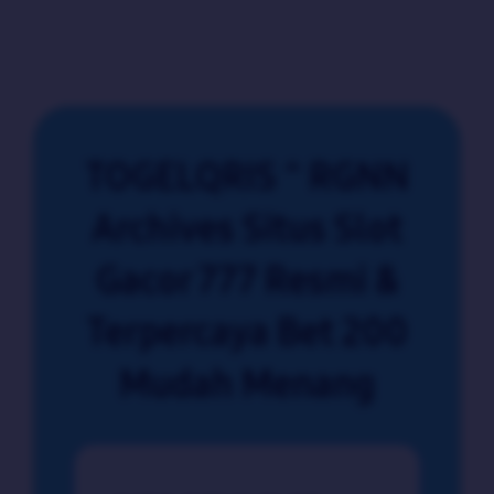
TOGELQRIS ^ RGNN
Archives Situs Slot
Gacor 777 Resmi &
Terpercaya Bet 200
Mudah Menang