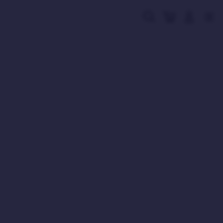
Skip
to
Cari
Troli
Login
Navigation
content