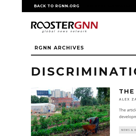
BACK TO RGNN.ORG
RM REPLICA WATCHE
RGNN ARCHIVES
DISCRIMINAT
THE
ALEX Z
The articl
developme
NEWS & 