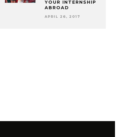
YOUR INTERNSHIP
ABROAD
APRIL 26, 2017