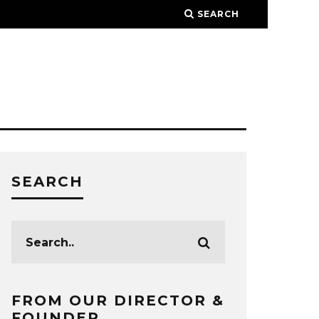
SEARCH
SEARCH
FROM OUR DIRECTOR &
FOUNDER