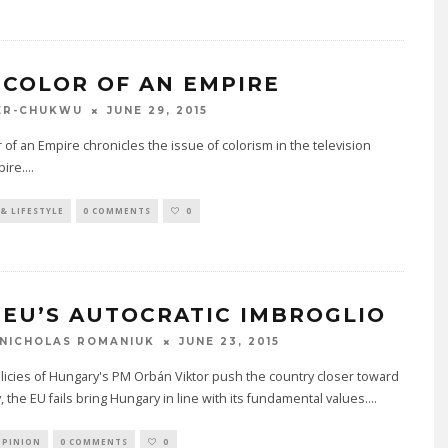
 COLOR OF AN EMPIRE
JUNE 29, 2015
ER-CHUKWU
 of an Empire chronicles the issue of colorism in the television
ire.
...
& LIFESTYLE
0 COMMENTS
0
 EU’S AUTOCRATIC IMBROGLIO
JUNE 23, 2015
NICHOLAS ROMANIUK
licies of Hungary's PM Orbán Viktor push the country closer toward
, the EU fails bring Hungary in line with its fundamental values.
...
OPINION
0 COMMENTS
0