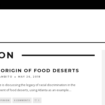
S
ION
 ORIGIN OF FOOD DESERTS
MAY 26, 2018
AMBITO
e is discussing the legacy of racial discrimination in the
nt of food deserts, using Atlanta as an example.
...
OPINION
0 COMMENTS
1