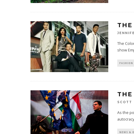
THE
JENNIF
The Color
show Emp
FASHION 
THE
SCOTT 
As the po
autocracy
NEWS & 