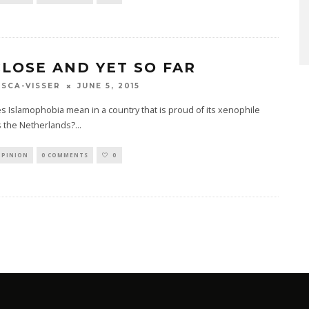
CLOSE AND YET SO FAR
JUNE 5, 2015
SCA-VISSER
 Islamophobia mean in a country that is proud of its xenophile
s the Netherlands?
...
OPINION
0 COMMENTS
0