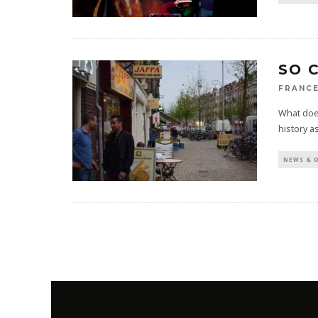
SO 
FRANCE
What does
history a
NEWS & 