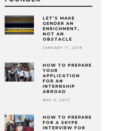
LET’S MAKE
GENDER AN
ENRICHMENT,
NOT AN
OBSTACLE
JANUARY 11, 2018
HOW TO PREPARE
YOUR
APPLICATION
FOR AN
INTERNSHIP
ABROAD
MAY 9, 2017
HOW TO PREPARE
FOR A SKYPE
INTERVIEW FOR