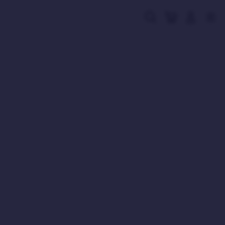
Skip
to
Cari
Troli
Login
Navigation
content