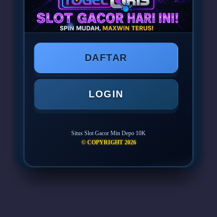
PROMO MERIAH HARI INI!
TOGELQRIS
Slot Deposit 10rb
DAFTAR
Slot Gacor Min Depo 10K
Depo 10 Bonus 10
LOGIN
Situs Slot Gacor Min Depo 10K
LOGIN
DAFTAR
© COPYRIGHT 2026
Layer Popup Close