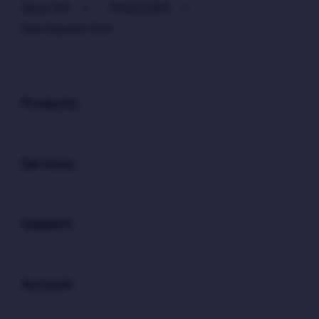
Depo 10K
>
TOGELQRIS
>
Slot Deposit 10rb
Buka
Footer Navigation
Products
Buka
Services
Buka
Support
Buka
Account