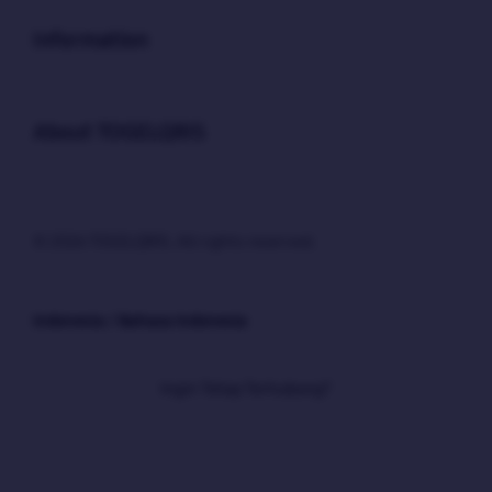
Buka
Information
Buka
About TOGELQRIS
© 2026 TOGELQRIS. All rights reserved.
Indonesia / Bahasa Indonesia
Ingin Tetap Terhubung?