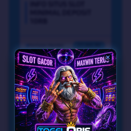
INFO SITUS SLOT
MINIMAL DEPOSIT
10RB
Penilaian Member
211.000.769
Transfer Bank, Dana,
Sistem
QRIS, Gopay, dan
Pembayaran
Pulsa
Layanan Pelanggan
Online 24 Jam
Platform
Mobile & Desktop