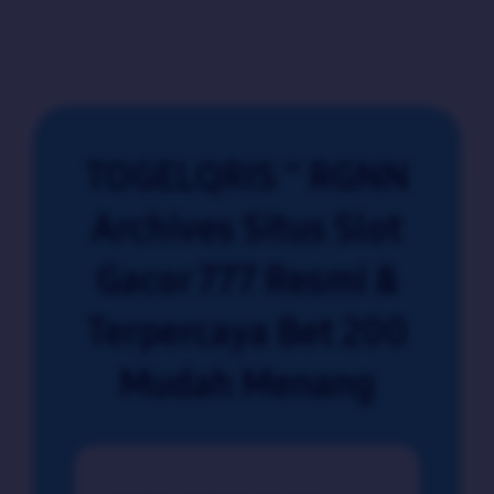
TOGELQRIS ^ RGNN
Archives Situs Slot
Gacor 777 Resmi &
Terpercaya Bet 200
Mudah Menang