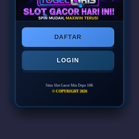
PROMO MERIAH HARI INI!
TOGELQRIS
Slot Deposit 10rb
DAFTAR
Slot Gacor Min Depo 10K
Depo 10 Bonus 10
LOGIN
Situs Slot Gacor Min Depo 10K
LOGIN
DAFTAR
© COPYRIGHT 2026
Layer Popup Close