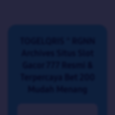
TOGELQRIS ^ RGNN
Archives Situs Slot
Gacor 777 Resmi &
Terpercaya Bet 200
Mudah Menang