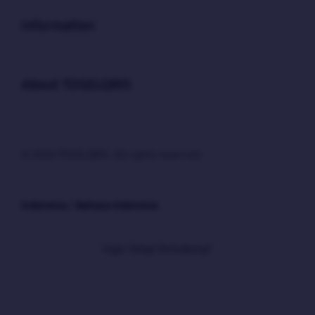
Buka
Information
Buka
About TOGELQRIS
© 2026 TOGELQRIS. All rights reserved.
Indonesia / Bahasa Indonesia
Ingin Tetap Terhubung?