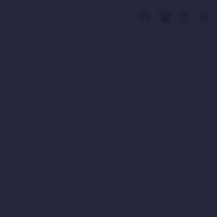
Skip
to
Cari
Troli
Login
Navigation
content