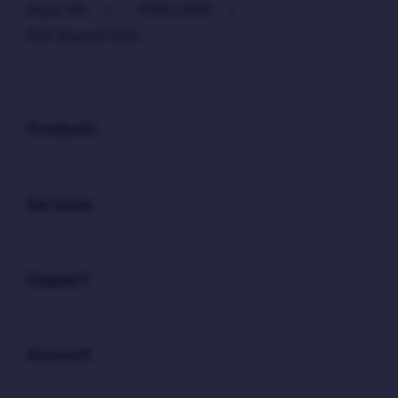
Depo 10K
>
TOGELQRIS
>
Slot Deposit 10rb
Buka
Footer Navigation
Products
Buka
Services
Buka
Support
Buka
Account