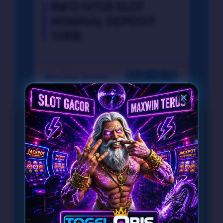
INFO SITUS SLOT
MINIMAL DEPOSIT
10RB
Penilaian Member
211.000.769
Transfer Bank, Dana,
Sistem
QRIS, Gopay, dan
Pembayaran
Pulsa
Layanan Pelanggan
Online 24 Jam
Platform
Mobile & Desktop