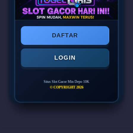
PROMO MERIAH HARI INI!
TOGELQRIS
Slot Deposit 10rb
DAFTAR
Slot Gacor Min Depo 10K
Depo 10 Bonus 10
LOGIN
Situs Slot Gacor Min Depo 10K
LOGIN
DAFTAR
© COPYRIGHT 2026
Layer Popup Close