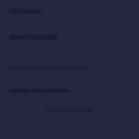
Buka
Information
Buka
About TOGELQRIS
© 2026 TOGELQRIS. All rights reserved.
Indonesia / Bahasa Indonesia
Ingin Tetap Terhubung?