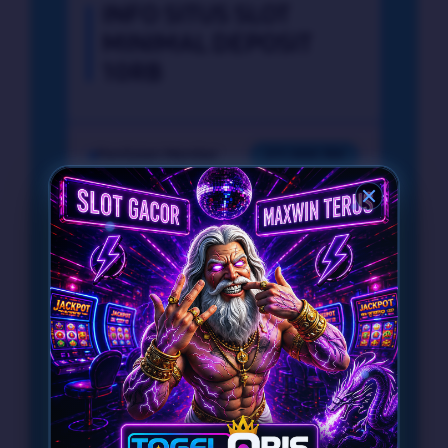
INFO SITUS SLOT
MINIMAL DEPOSIT
10RB
Penilaian Member
211.000.769
Transfer Bank, Dana,
Sistem
QRIS, Gopay, dan
Pembayaran
Pulsa
Layanan Pelanggan
Online 24 Jam
Platform
Mobile & Desktop