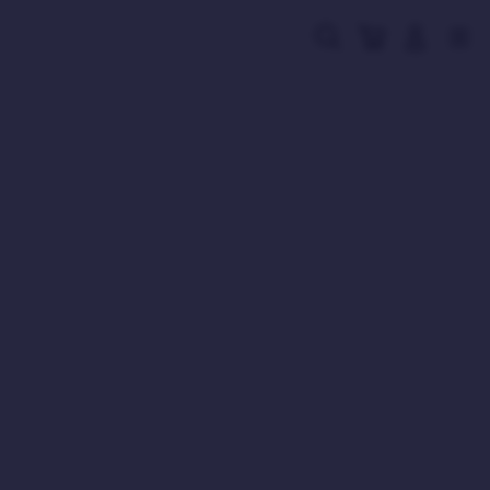
Skip
to
Cari
Troli
Login
Navigation
content