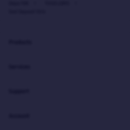
Depo 10K
>
TOGELQRIS
>
Slot Deposit 10rb
Buka
Footer Navigation
Products
Buka
Services
Buka
Support
Buka
Account