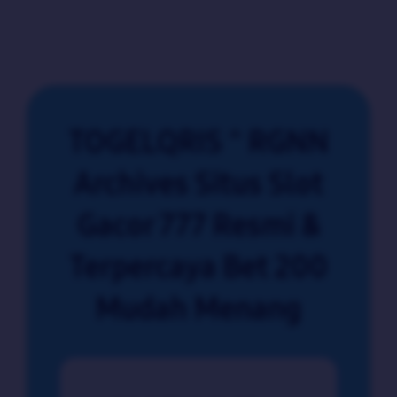
TOGELQRIS ^ RGNN
Archives Situs Slot
Gacor 777 Resmi &
Terpercaya Bet 200
Mudah Menang