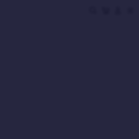
Skip
to
Cari
Troli
Login
Navigation
content