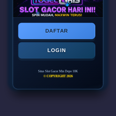
PROMO MERIAH HARI INI!
TOGELQRIS
Slot Deposit 10rb
DAFTAR
Slot Gacor Min Depo 10K
Depo 10 Bonus 10
LOGIN
Situs Slot Gacor Min Depo 10K
LOGIN
DAFTAR
© COPYRIGHT 2026
Layer Popup Close