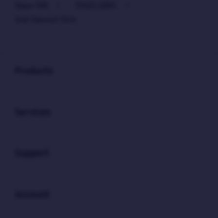
Depo 10K
>
TOGELQRIS
>
Slot Deposit 10rb
Buka
Footer Navigation
Products
Buka
Services
Buka
Support
Buka
Account