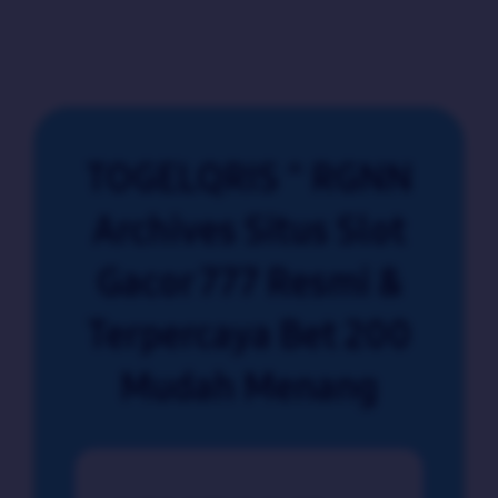
TOGELQRIS ^ RGNN
Archives Situs Slot
Gacor 777 Resmi &
Terpercaya Bet 200
Mudah Menang