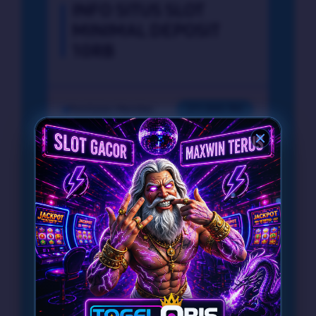
INFO SITUS SLOT
MINIMAL DEPOSIT
10RB
Penilaian Member
211.000.769
Transfer Bank, Dana,
Sistem
QRIS, Gopay, dan
Pembayaran
Pulsa
Layanan Pelanggan
Online 24 Jam
Platform
Mobile & Desktop