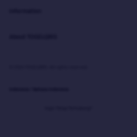
Buka
Information
Buka
About TOGELQRIS
© 2026 TOGELQRIS. All rights reserved.
Indonesia / Bahasa Indonesia
Ingin Tetap Terhubung?