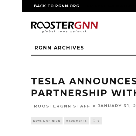
BACK TO RGNN.ORG
RM REPLICA WATCHE
RGNN ARCHIVES
TESLA ANNOUNCES
PARTNERSHIP WITH
JANUARY 31, 
ROOSTERGNN STAFF
NEWS & OPINION
0 COMMENTS
0