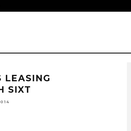
S
 LEASING
 SIXT
2014