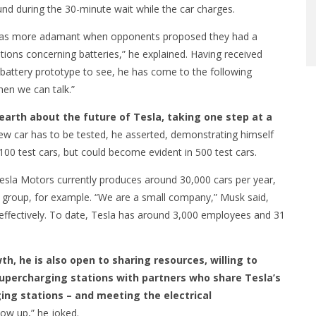
nd during the 30-minute wait while the car charges.
 was more adamant when opponents proposed they had a
estions concerning batteries,” he explained. Having received
battery prototype to see, he has come to the following
hen we can talk.”
earth about the future of Tesla, taking one step at a
ew car has to be tested, he asserted, demonstrating himself
100 test cars, but could become evident in 500 test cars.
Tesla Motors currently produces around 30,000 cars per year,
group, for example. “We are a small company,” Musk said,
 effectively. To date, Tesla has around 3,000 employees and 31
h, he is also open to sharing resources, willing to
supercharging stations with partners who share Tesla’s
ing stations – and meeting the electrical
low up,” he joked.