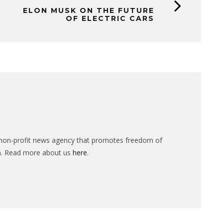
ELON MUSK ON THE FUTURE
OF ELECTRIC CARS
n-profit news agency that promotes freedom of
n. Read more about us
here
.