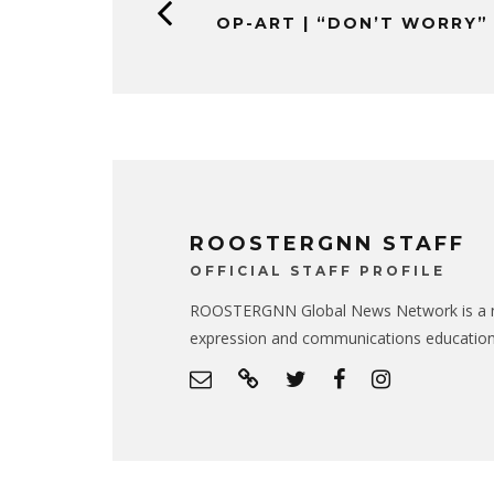
OP-ART | “DON’T WORRY”
ROOSTERGNN STAFF
OFFICIAL STAFF PROFILE
ROOSTERGNN Global News Network is a no
expression and communications educatio