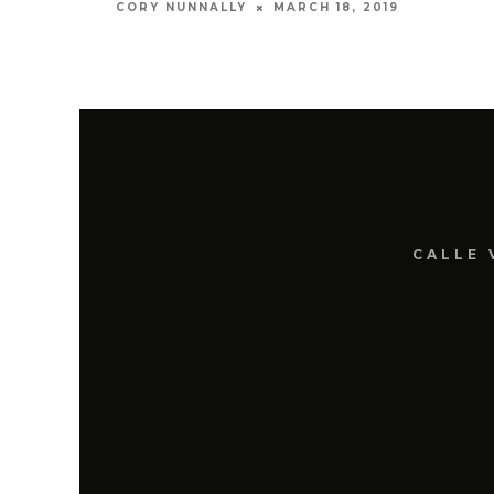
MARCH 18, 2019
CORY NUNNALLY
CALLE 