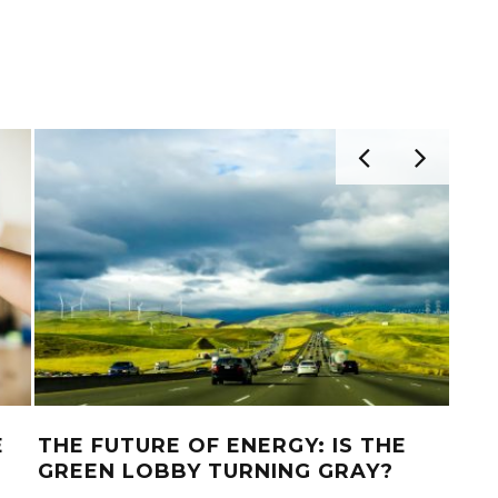
E
THE FUTURE OF ENERGY: IS THE
AUS
GREEN LOBBY TURNING GRAY?
TO