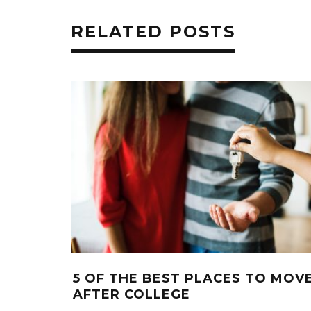
RELATED POSTS
5 OF THE BEST PLACES TO MOV
AFTER COLLEGE