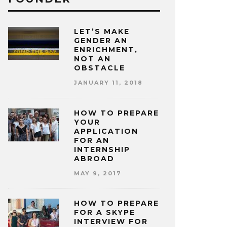
LET’S MAKE
GENDER AN
ENRICHMENT,
NOT AN
OBSTACLE
JANUARY 11, 2018
HOW TO PREPARE
YOUR
APPLICATION
FOR AN
INTERNSHIP
ABROAD
MAY 9, 2017
HOW TO PREPARE
FOR A SKYPE
INTERVIEW FOR