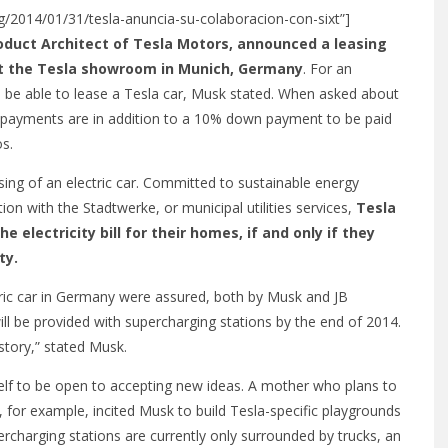
org/2014/01/31/tesla-anuncia-su-colaboracion-con-sixt”]
oduct Architect of Tesla Motors, announced a leasing
 at the Tesla showroom in Munich, Germany
. For an
ill be able to lease a Tesla car, Musk stated. When asked about
hly payments are in addition to a 10% down payment to be paid
os.
ng of an electric car. Committed to sustainable energy
on with the Stadtwerke, or municipal utilities services,
Tesla
he electricity bill for their homes, if and only if they
ty.
ctric car in Germany were assured, both by Musk and JB
ll be provided with supercharging stations by the end of 2014.
story,” stated Musk.
lf to be open to accepting new ideas. A mother who plans to
, for example, incited Musk to build Tesla-specific playgrounds
rcharging stations are currently only surrounded by trucks, an