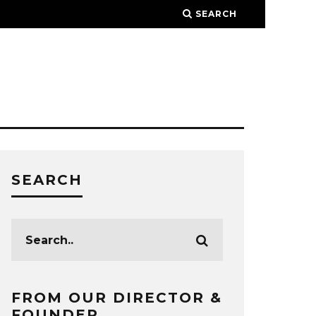
SEARCH
SEARCH
FROM OUR DIRECTOR &
FOUNDER