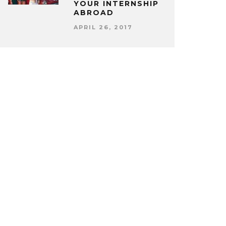
YOUR INTERNSHIP
ABROAD
APRIL 26, 2017