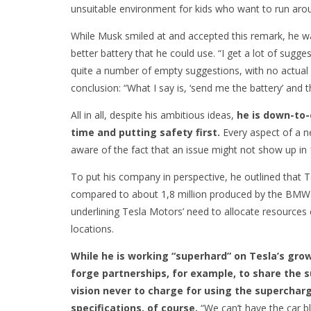
unsuitable environment for kids who want to run arou
While Musk smiled at and accepted this remark, he
better battery that he could use. “I get a lot of sugg
quite a number of empty suggestions, with no actual 
conclusion: “What I say is, ‘send me the battery’ and t
All in all, despite his ambitious ideas,
he is down-to-
time and putting safety first.
Every aspect of a n
aware of the fact that an issue might not show up in 
To put his company in perspective, he outlined that 
compared to about 1,8 million produced by the BMW 
underlining Tesla Motors’ need to allocate resources
locations.
While he is working “superhard” on Tesla’s growt
forge partnerships, for example, to share the 
vision never to charge for using the supercharg
specifications, of course.
“We can’t have the car b