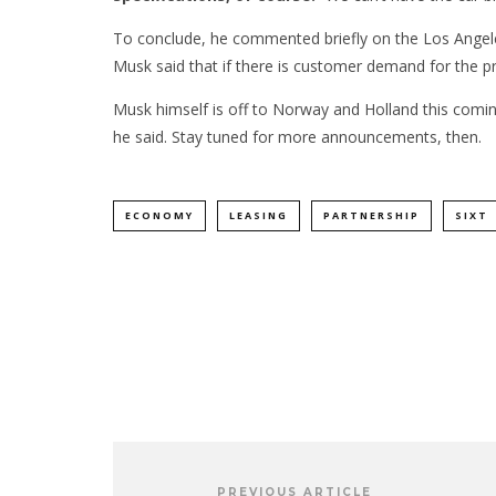
To conclude, he commented briefly on the Los Angeles-
Musk said that if there is customer demand for the pr
Musk himself is off to Norway and Holland this comi
he said. Stay tuned for more announcements, then.
ECONOMY
LEASING
PARTNERSHIP
SIXT
PREVIOUS ARTICLE