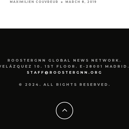
MARCH 8, 2019
MAXIMILIEN COUVREUR
SOFI
ROOSTERGNN GLOBAL NEWS NETWORK.
VELÁZQUEZ 10. 1ST FLOOR. E-28001 MADRID.
STAFF@ROOSTERGNN.ORG
© 2024. ALL RIGHTS RESERVED.