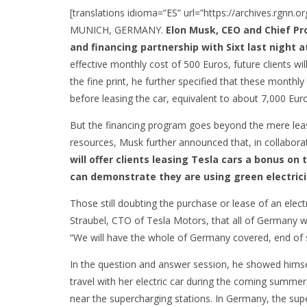
[translations idioma=”ES” url=”https://archives.rgnn.
MUNICH, GERMANY.
Elon Musk, CEO and Chief Pr
and financing partnership with Sixt last night
effective monthly cost of 500 Euros, future clients w
the fine print, he further specified that these mont
before leasing the car, equivalent to about 7,000 Eur
But the financing program goes beyond the mere leasi
resources, Musk further announced that, in collaborati
will offer clients leasing Tesla cars a bonus on t
can demonstrate they are using green electrici
Those still doubting the purchase or lease of an ele
Straubel, CTO of Tesla Motors, that all of Germany wi
“We will have the whole of Germany covered, end of 
In the question and answer session, he showed himse
travel with her electric car during the coming summer
near the supercharging stations. In Germany, the supe