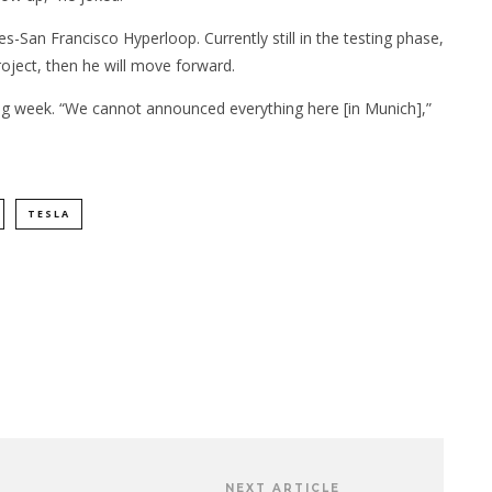
San Francisco Hyperloop. Currently still in the testing phase,
oject, then he will move forward.
ng week. “We cannot announced everything here [in Munich],”
TESLA
NEXT ARTICLE