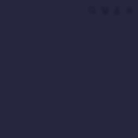
Skip
to
Cari
Troli
Login
Navigation
content