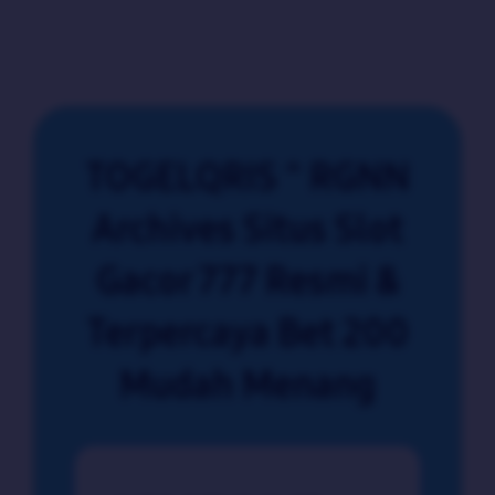
TOGELQRIS ^ RGNN
Archives Situs Slot
Gacor 777 Resmi &
Terpercaya Bet 200
Mudah Menang