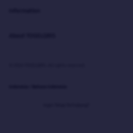
Buka
Information
Buka
About TOGELQRIS
© 2026 TOGELQRIS. All rights reserved.
Indonesia / Bahasa Indonesia
Ingin Tetap Terhubung?