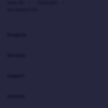
Depo 10K
>
TOGELQRIS
>
Slot Deposit 10rb
Buka
Footer Navigation
Products
Buka
Services
Buka
Support
Buka
Account