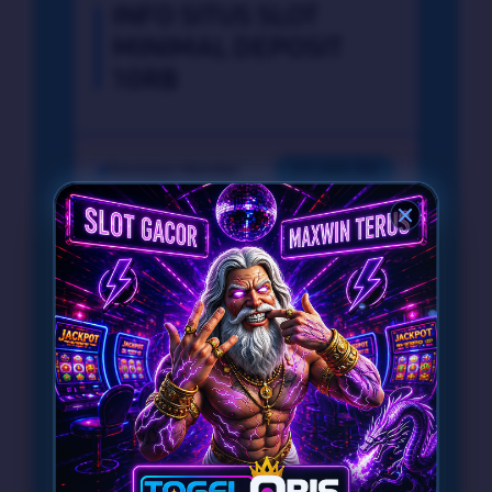
INFO SITUS SLOT
MINIMAL DEPOSIT
10RB
Penilaian Member
211.000.769
Transfer Bank, Dana,
Sistem
QRIS, Gopay, dan
Pembayaran
Pulsa
Layanan Pelanggan
Online 24 Jam
Platform
Mobile & Desktop