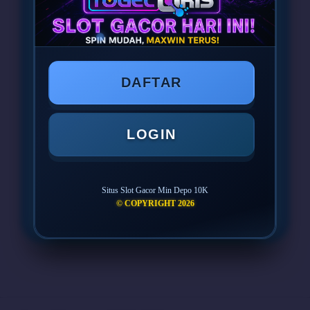
PROMO MERIAH HARI INI!
TOGELQRIS
Slot Deposit 10rb
DAFTAR
Slot Gacor Min Depo 10K
Depo 10 Bonus 10
LOGIN
Situs Slot Gacor Min Depo 10K
LOGIN
DAFTAR
© COPYRIGHT 2026
Layer Popup Close