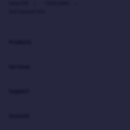
Depo 10K
>
TOGELQRIS
>
Slot Deposit 10rb
Buka
Footer Navigation
Products
Buka
Services
Buka
Support
Buka
Account