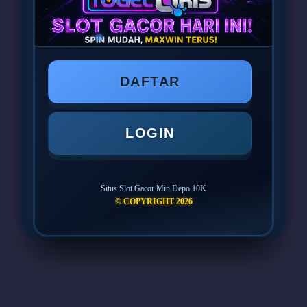
PROMO MERIAH HARI INI!
TOGELQRIS
Slot Deposit 10rb
DAFTAR
Slot Gacor Min Depo 10K
Depo 10 Bonus 10
LOGIN
Situs Slot Gacor Min Depo 10K
LOGIN
DAFTAR
© COPYRIGHT 2026
Layer Popup Close