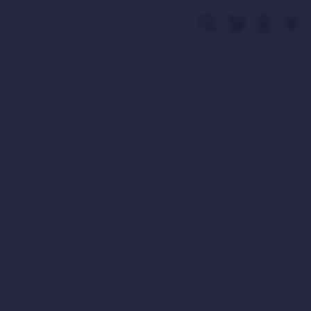
Skip
to
Cari
Troli
Login
Navigation
content