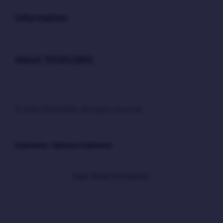
Buka
Information
Buka
About TOGELQRIS
© 2026 TOGELQRIS. All rights reserved.
Indonesia / Bahasa Indonesia
Ingin Tetap Terhubung?