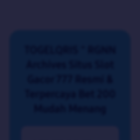
TOGELQRIS ^ RGNN
Archives Situs Slot
Gacor 777 Resmi &
Terpercaya Bet 200
Mudah Menang