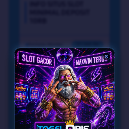
INFO SITUS SLOT
MINIMAL DEPOSIT
10RB
Penilaian Member
211.000.769
Transfer Bank, Dana,
Sistem
QRIS, Gopay, dan
Pembayaran
Pulsa
Layanan Pelanggan
Online 24 Jam
Platform
Mobile & Desktop