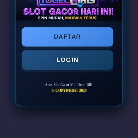
PROMO MERIAH HARI INI!
TOGELQRIS
Slot Deposit 10rb
DAFTAR
Slot Gacor Min Depo 10K
Depo 10 Bonus 10
LOGIN
Situs Slot Gacor Min Depo 10K
LOGIN
DAFTAR
© COPYRIGHT 2026
Layer Popup Close