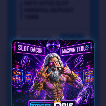
INFO SITUS SLOT
MINIMAL DEPOSIT
10RB
Penilaian Member
211.000.769
Transfer Bank, Dana,
Sistem
QRIS, Gopay, dan
Pembayaran
Pulsa
Layanan Pelanggan
Online 24 Jam
Platform
Mobile & Desktop