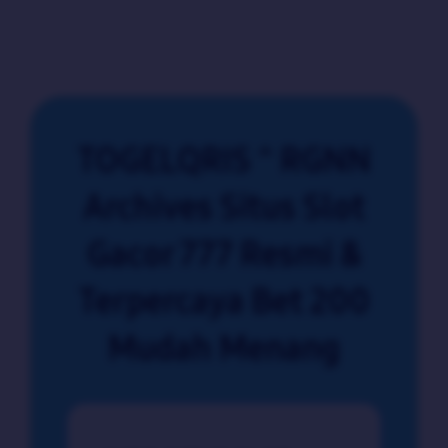
TOGELQRIS ^ RGNN
Archives Situs Slot
Gacor 777 Resmi &
Terpercaya Bet 200
Mudah Menang