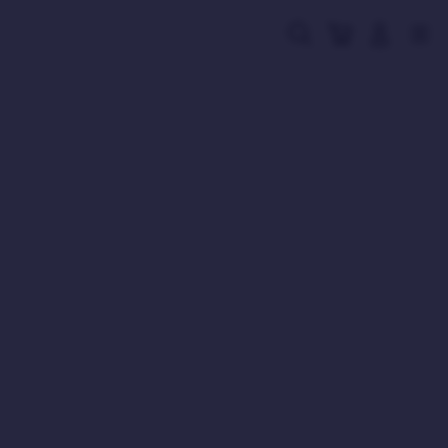
Skip
to
Cari
Troli
Login
Navigation
content