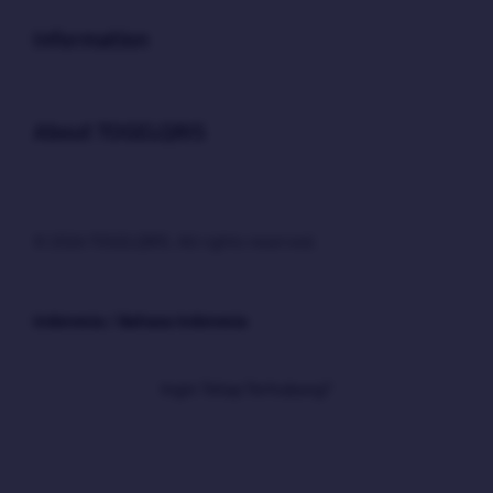
Buka
Information
Buka
About TOGELQRIS
© 2026 TOGELQRIS. All rights reserved.
Indonesia / Bahasa Indonesia
Ingin Tetap Terhubung?