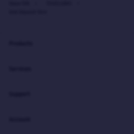
Depo 10K
>
TOGELQRIS
>
Slot Deposit 10rb
Buka
Footer Navigation
Products
Buka
Services
Buka
Support
Buka
Account