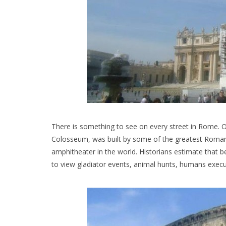
There is something to see on every street in Rome
Colosseum, was built by some of the greatest Roman a
amphitheater in the world. Historians estimate that 
to view gladiator events, animal hunts, humans exec