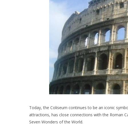
Today, the Coliseum continues to be an iconic symbol
attractions, has close connections with the Roman Ca
Seven Wonders of the World.