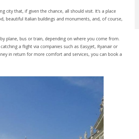
ity that, if given the chance, all should visit. It’s a place
, beautiful Italian buildings and monuments, and, of course,
by plane, bus or train, depending on where you come from.
atching a flight via companies such as Easyjet, Ryanair or
 money in return for more comfort and services, you can book a