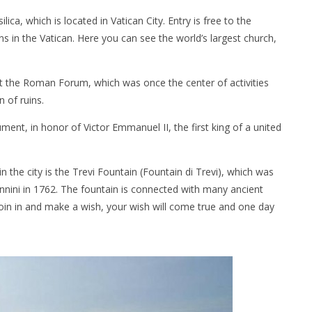
ica, which is located in Vatican City. Entry is free to the
ons in the Vatican. Here you can see the world’s largest church,
t the Roman Forum, which was once the center of activities
n of ruins.
ment, in honor of Victor Emmanuel II, the first king of a united
the city is the Trevi Fountain (Fountain di Trevi), which was
nnini in 1762. The fountain is connected with many ancient
coin in and make a wish, your wish will come true and one day