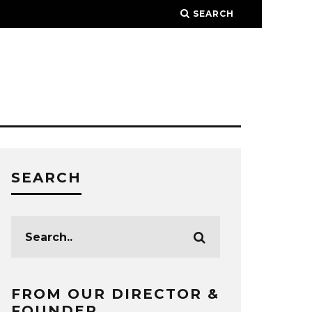
SEARCH
SEARCH
FROM OUR DIRECTOR &
FOUNDER