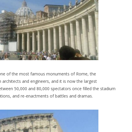
. One of the most famous monuments of Rome, the
rchitects and engineers, and it is now the largest
between 50,000 and 80,000 spectators once filled the stadium
utions, and re-enactments of battles and dramas.