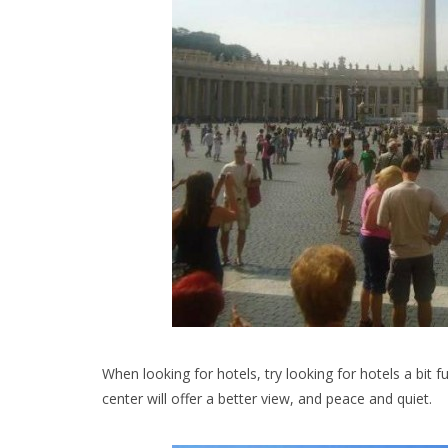
When looking for hotels, try looking for hotels a bit 
center will offer a better view, and peace and quiet.