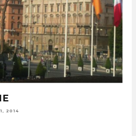
ME
1, 2014