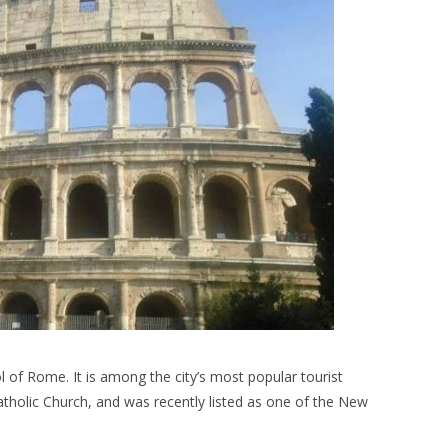
 of Rome. It is among the city’s most popular tourist
tholic Church, and was recently listed as one of the New