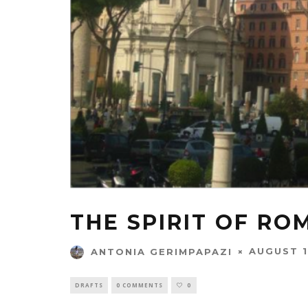
THE SPIRIT OF RO
AUGUST 1
ANTONIA GERIMPAPAZI
DRAFTS
0 COMMENTS
0