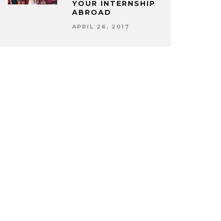
YOUR INTERNSHIP
ABROAD
APRIL 26, 2017