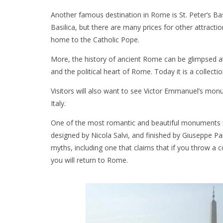
Another famous destination in Rome is St. Peter’s Basil
Basilica, but there are many prices for other attracti
home to the Catholic Pope.
More, the history of ancient Rome can be glimpsed a
and the political heart of Rome. Today it is a collectio
Visitors will also want to see Victor Emmanuel’s monu
Italy.
One of the most romantic and beautiful monuments in 
designed by Nicola Salvi, and finished by Giuseppe Pa
myths, including one that claims that if you throw a 
you will return to Rome.