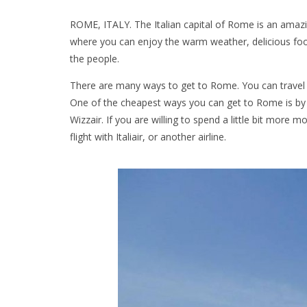
ROME, ITALY. The Italian capital of Rome is an amazing c
where you can enjoy the warm weather, delicious food
the people.
There are many ways to get to Rome. You can travel 
One of the cheapest ways you can get to Rome is by c
Wizzair. If you are willing to spend a little bit more
flight with Italiair, or another airline.