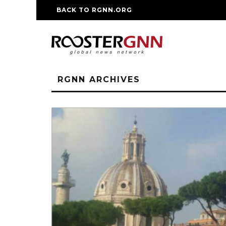
BACK TO RGNN.ORG
RM REPLICA WATCHE
RGNN ARCHIVES