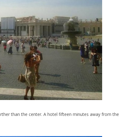
further than the center. A hotel fifteen minutes away from the