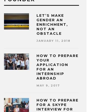
LET’S MAKE
GENDER AN
ENRICHMENT,
NOT AN
OBSTACLE
JANUARY 11, 2018
HOW TO PREPARE
YOUR
APPLICATION
FOR AN
INTERNSHIP
ABROAD
MAY 9, 2017
HOW TO PREPARE
FOR A SKYPE
INTERVIEW FOR