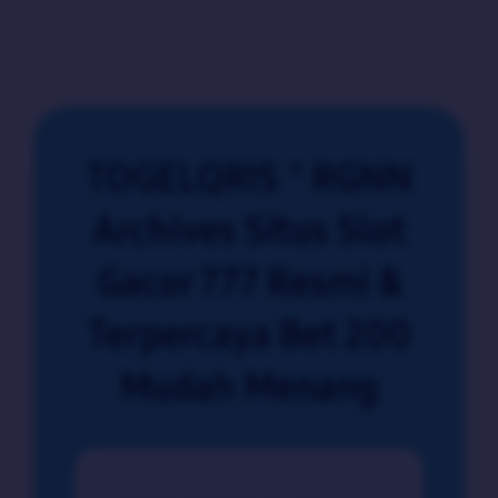
TOGELQRIS ^ RGNN
Archives Situs Slot
Gacor 777 Resmi &
Terpercaya Bet 200
Mudah Menang