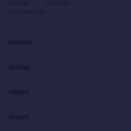
Depo 10K
>
TOGELQRIS
>
Slot Deposit 10rb
Buka
Footer Navigation
Products
Buka
Services
Buka
Support
Buka
Account