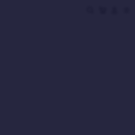
Skip
to
Cari
Troli
Login
Navigation
content