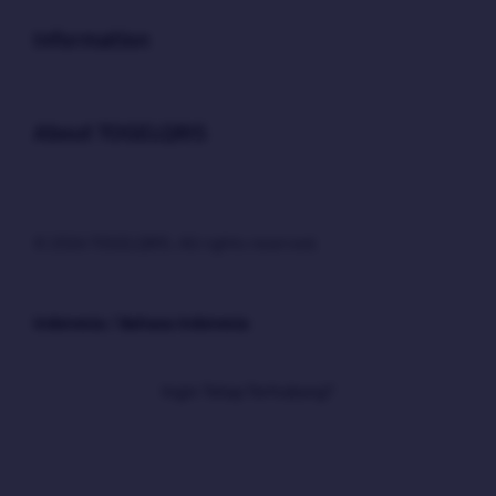
Buka
Information
Buka
About TOGELQRIS
© 2026 TOGELQRIS. All rights reserved.
Indonesia / Bahasa Indonesia
Ingin Tetap Terhubung?