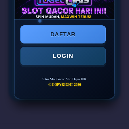
PROMO MERIAH HARI INI!
TOGELQRIS
Slot Deposit 10rb
DAFTAR
Slot Gacor Min Depo 10K
Depo 10 Bonus 10
LOGIN
Situs Slot Gacor Min Depo 10K
LOGIN
DAFTAR
© COPYRIGHT 2026
Layer Popup Close