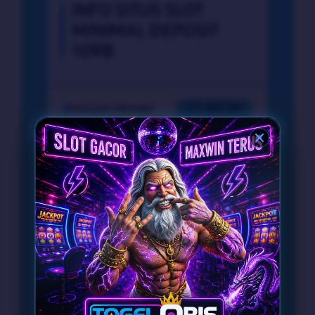
INFO SITUS SLOT
MINIMAL DEPOSIT
10RB
Penilaian Member
211.000.769
Transfer Bank, Dana,
Sistem
QRIS, Gopay, dan
Pembayaran
Pulsa
Layanan Pelanggan
Online 24 Jam
Platform
Mobile & Desktop