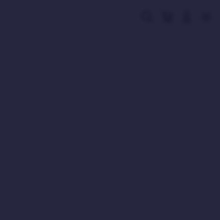
Skip
to
Cari
Troli
Login
Navigation
content