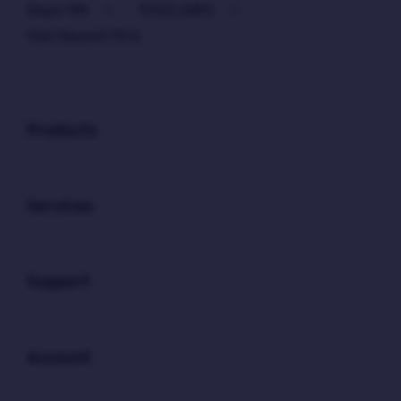
Depo 10K
>
TOGELQRIS
>
Slot Deposit 10rb
Buka
Footer Navigation
Products
Buka
Services
Buka
Support
Buka
Account