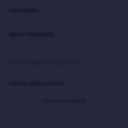
Buka
Information
Buka
About TOGELQRIS
© 2026 TOGELQRIS. All rights reserved.
Indonesia / Bahasa Indonesia
Ingin Tetap Terhubung?