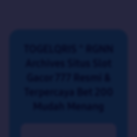
TOGELQRIS ^ RGNN
Archives Situs Slot
Gacor 777 Resmi &
Terpercaya Bet 200
Mudah Menang