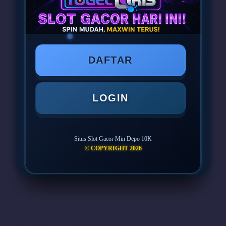
PROMO MERIAH HARI INI!
TOGELQRIS
Slot Deposit 10rb
DAFTAR
Slot Gacor Min Depo 10K
Depo 10 Bonus 10
LOGIN
Situs Slot Gacor Min Depo 10K
LOGIN
DAFTAR
© COPYRIGHT 2026
Layer Popup Close