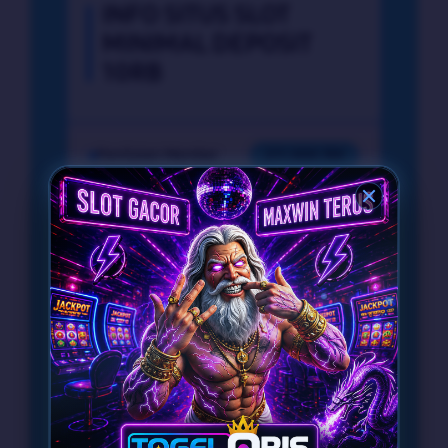
INFO SITUS SLOT
MINIMAL DEPOSIT
10RB
Penilaian Member
211.000.769
Transfer Bank, Dana,
Sistem
QRIS, Gopay, dan
Pembayaran
Pulsa
Layanan Pelanggan
Online 24 Jam
Platform
Mobile & Desktop