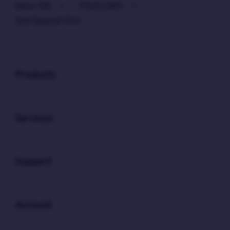
Depo 10K
>
TOGELQRIS
>
Slot Deposit 10rb
Buka
Footer Navigation
Products
Buka
Services
Buka
Support
Buka
Account