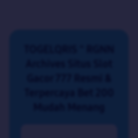
TOGELQRIS ^ RGNN
Archives Situs Slot
Gacor 777 Resmi &
Terpercaya Bet 200
Mudah Menang