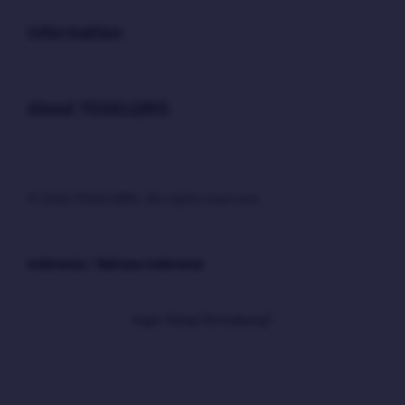
Buka
Information
Buka
About TOGELQRIS
© 2026 TOGELQRIS. All rights reserved.
Indonesia / Bahasa Indonesia
Ingin Tetap Terhubung?