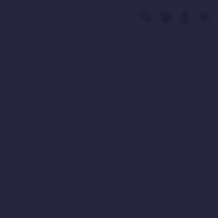
Skip
to
Cari
Troli
Login
Navigation
content