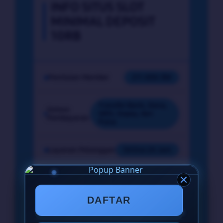
INFO SITUS SLOT
MINIMAL DEPOSIT
10RB
Penilaian Member
211.000.769
Transfer Bank, Dana,
Sistem
QRIS, Gopay, dan
Pembayaran
Pulsa
Layanan Pelanggan
Online 24 Jam
Platform
Mobile & Desktop
DAFTAR