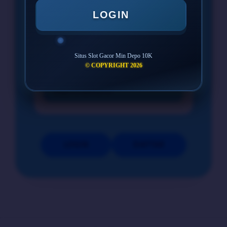
PROMO MERIAH HARI INI!
LOGIN
TOGELQRIS
Slot Deposit 10rb
Situs Slot Gacor Min Depo 10K
© COPYRIGHT 2026
Slot Gacor Min Depo 10K
Depo 10 Bonus 10
LOGIN
DAFTAR
Layer Popup Close