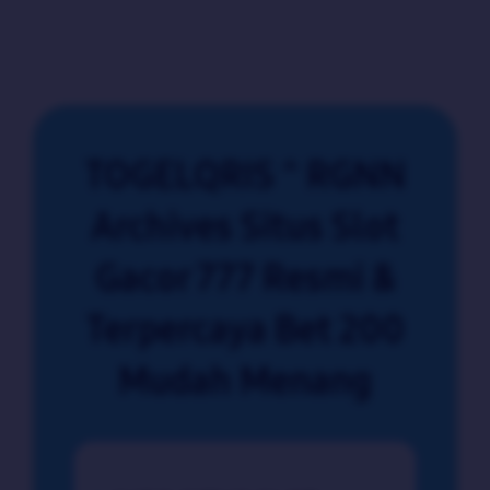
TOGELQRIS ^ RGNN
Archives Situs Slot
Gacor 777 Resmi &
Terpercaya Bet 200
Mudah Menang