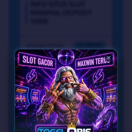
INFO SITUS SLOT
MINIMAL DEPOSIT
10RB
Penilaian Member
211.000.769
Transfer Bank, Dana,
Sistem
QRIS, Gopay, dan
Pembayaran
Pulsa
Layanan Pelanggan
Online 24 Jam
Platform
Mobile & Desktop