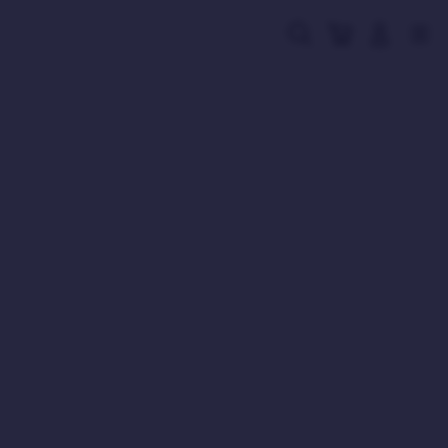
Skip
to
Cari
Troli
Login
Navigation
content