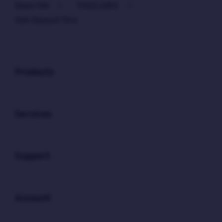
Depo 10K
>
TOGELQRIS
>
Slot Deposit 10rb
Buka
Footer Navigation
Products
Buka
Services
Buka
Support
Buka
Account