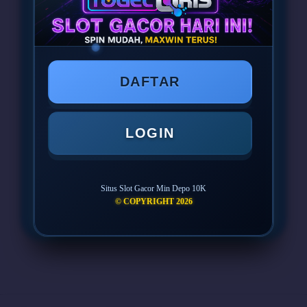
PROMO MERIAH HARI INI!
TOGELQRIS
Slot Deposit 10rb
DAFTAR
Slot Gacor Min Depo 10K
Depo 10 Bonus 10
LOGIN
Situs Slot Gacor Min Depo 10K
LOGIN
DAFTAR
© COPYRIGHT 2026
Layer Popup Close