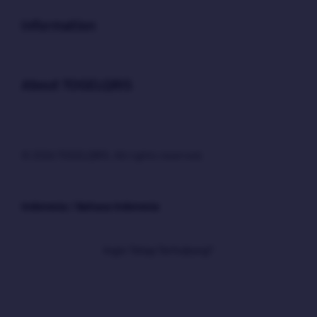
Buka
Information
Buka
About TOGELQRIS
© 2026 TOGELQRIS. All rights reserved.
Indonesia / Bahasa Indonesia
Ingin Tetap Terhubung?