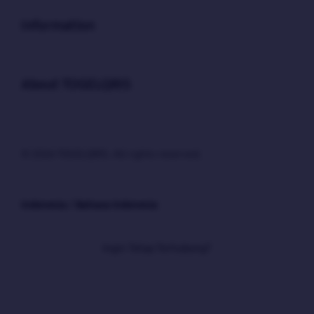
Buka
Information
Buka
About TOGELQRIS
© 2026 TOGELQRIS. All rights reserved.
Indonesia / Bahasa Indonesia
Ingin Tetap Terhubung?