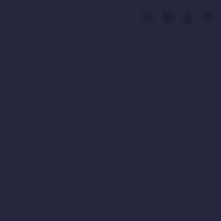
Skip
to
Cari
Troli
Login
Navigation
content