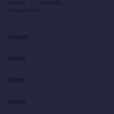
Depo 10K
>
TOGELQRIS
>
Slot Deposit 10rb
Buka
Footer Navigation
Products
Buka
Services
Buka
Support
Buka
Account