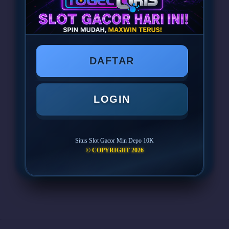
PROMO MERIAH HARI INI!
TOGELQRIS
Slot Deposit 10rb
DAFTAR
Slot Gacor Min Depo 10K
Depo 10 Bonus 10
LOGIN
Situs Slot Gacor Min Depo 10K
LOGIN
DAFTAR
© COPYRIGHT 2026
Layer Popup Close