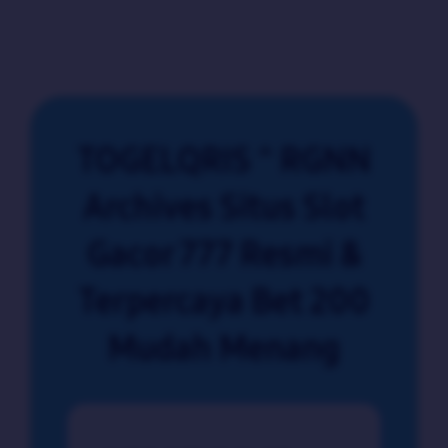
TOGELQRIS ^ RGNN
Archives Situs Slot
Gacor 777 Resmi &
Terpercaya Bet 200
Mudah Menang