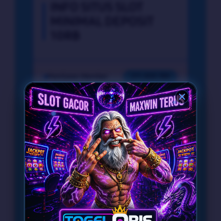
INFO SITUS SLOT
MINIMAL DEPOSIT
10RB
Penilaian Member
211.000.769
Transfer Bank, Dana,
Sistem
QRIS, Gopay, dan
Pembayaran
Pulsa
Layanan Pelanggan
Online 24 Jam
Platform
Mobile & Desktop