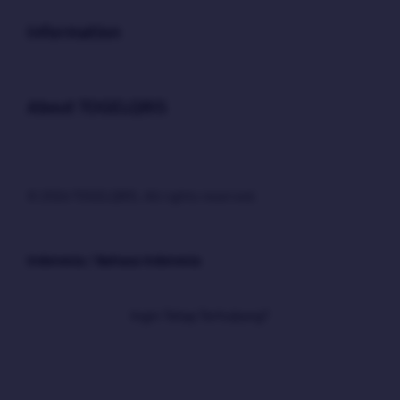
Buka
Information
Buka
About TOGELQRIS
© 2026 TOGELQRIS. All rights reserved.
Indonesia / Bahasa Indonesia
Ingin Tetap Terhubung?