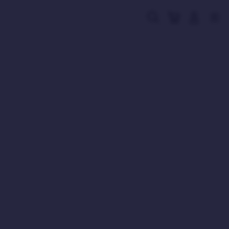
Skip
to
Cari
Troli
Login
Navigation
content