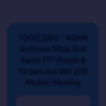
TOGELQRIS ^ RGNN
Archives Situs Slot
Gacor 777 Resmi &
Terpercaya Bet 200
Mudah Menang