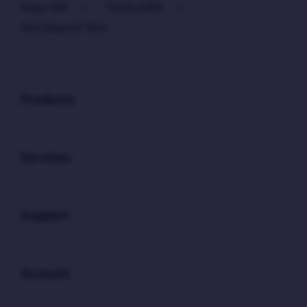
Depo 10K
>
TOGELQRIS
>
Slot Deposit 10rb
Buka
Footer Navigation
Products
Buka
Services
Buka
Support
Buka
Account