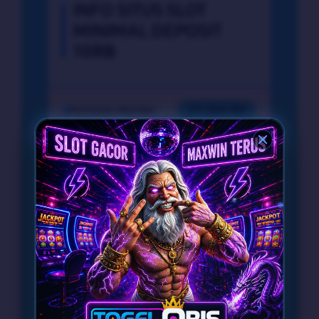
INFO SITUS SLOT
MINIMAL DEPOSIT
10RB
Penilaian Member
211.000.769
Transfer Bank, Dana,
Sistem
QRIS, Gopay, dan
Pembayaran
Pulsa
Layanan Pelanggan
Online 24 Jam
Platform
Mobile & Desktop