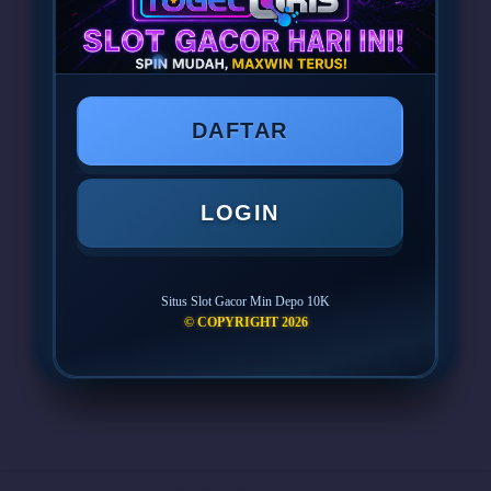
PROMO MERIAH HARI INI!
TOGELQRIS
Slot Deposit 10rb
DAFTAR
Slot Gacor Min Depo 10K
Depo 10 Bonus 10
LOGIN
Situs Slot Gacor Min Depo 10K
LOGIN
DAFTAR
© COPYRIGHT 2026
Layer Popup Close